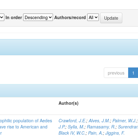
In order
Authors/record
previous
1
Author(s)
ophilic population of Aedes
Crawford, J.E.
;
Alves, J.M.
;
Palmer, W.J.
ave rise to American and
J.P.
;
Sylla, M.
;
Ramasamy, R.
;
Surendran
r
Black IV, W.C.
;
Pain, A.
;
Jiggins, F.