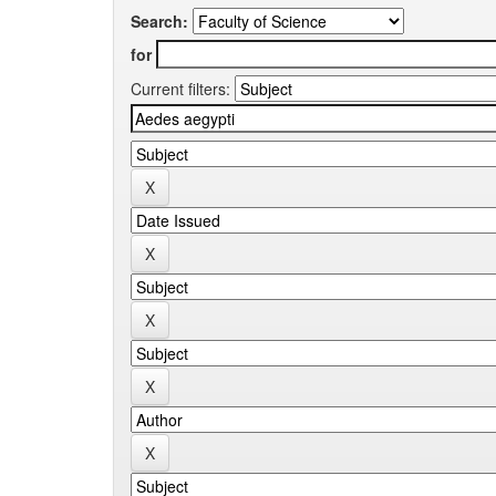
Search:
for
Current filters: