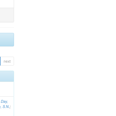
next
;
Day,
, S.N.
;