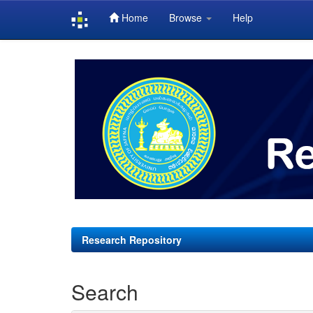
Home
Browse
Help
Skip
navigation
Research Repository
Search