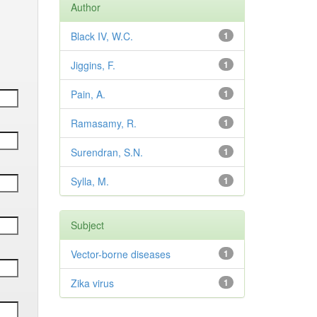
Author
Black IV, W.C.
1
Jiggins, F.
1
Pain, A.
1
Ramasamy, R.
1
Surendran, S.N.
1
Sylla, M.
1
Subject
Vector-borne diseases
1
Zika virus
1