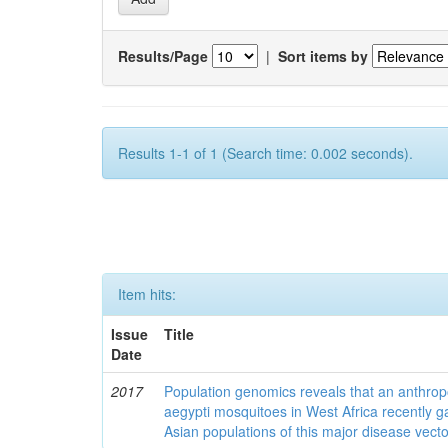
Results/Page
|
Sort items by
Results 1-1 of 1 (Search time: 0.002 seconds).
Item hits:
Issue
Title
Date
2017
Population genomics reveals that an anthrop
aegypti mosquitoes in West Africa recently g
Asian populations of this major disease vecto