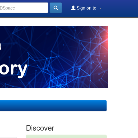
Sign on to:
Discover