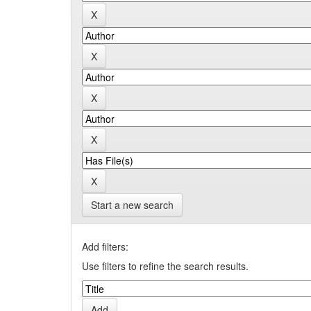
Start a new search
Add filters:
Use filters to refine the search results.