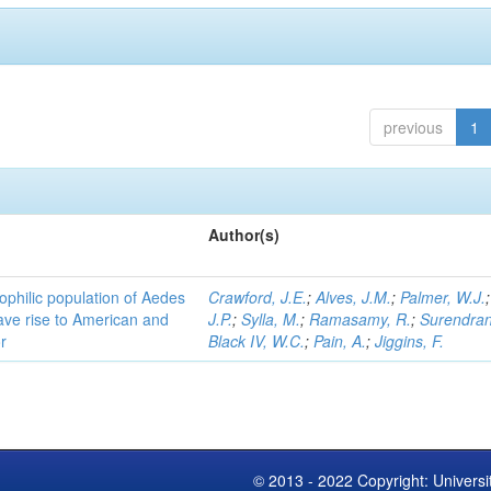
previous
1
Author(s)
ophilic population of Aedes
Crawford, J.E.
;
Alves, J.M.
;
Palmer, W.J.
ave rise to American and
J.P.
;
Sylla, M.
;
Ramasamy, R.
;
Surendran
r
Black IV, W.C.
;
Pain, A.
;
Jiggins, F.
© 2013 - 2022 Copyright: Universi