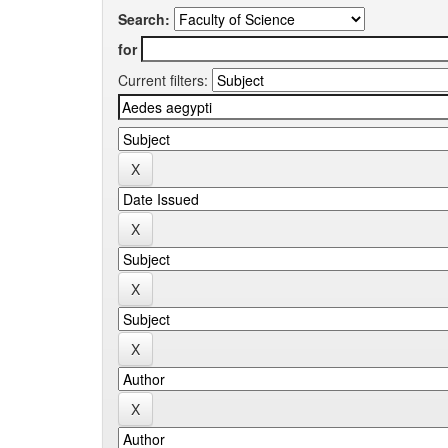
Search:
for
Current filters: