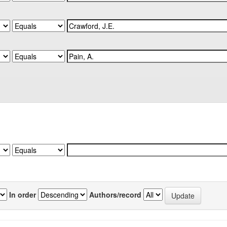
In order
Authors/record