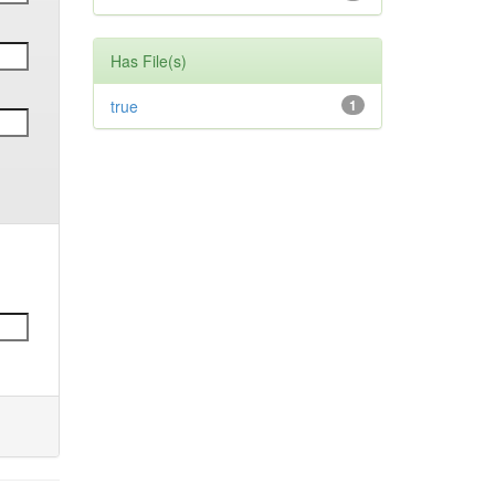
Has File(s)
true
1