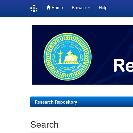
Home
Browse
Help
Skip
navigation
Research Repository
Search