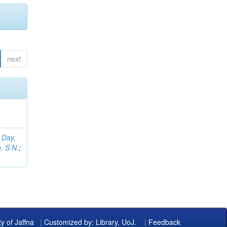
next
;
Day,
, S.N.
;
ty of Jaffna
|
Customized by: Library, UoJ.
|
Feedback