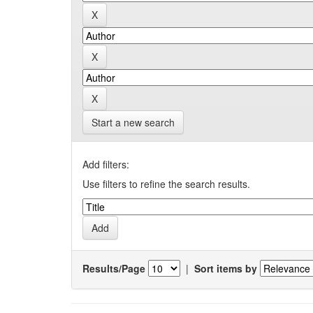
Start a new search
Add filters:
Use filters to refine the search results.
Results/Page
|
Sort items by