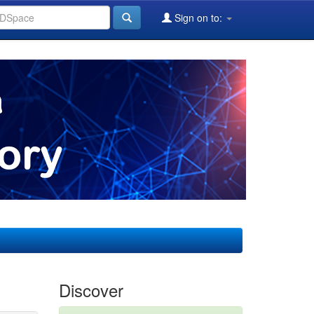
Sign on to:
Discover