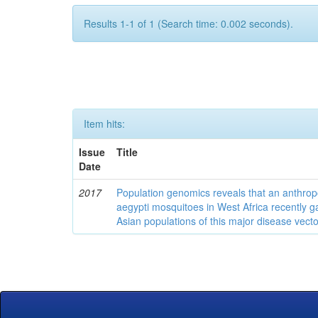
Results 1-1 of 1 (Search time: 0.002 seconds).
Item hits:
Issue
Title
Date
2017
Population genomics reveals that an anthrop
aegypti mosquitoes in West Africa recently g
Asian populations of this major disease vecto