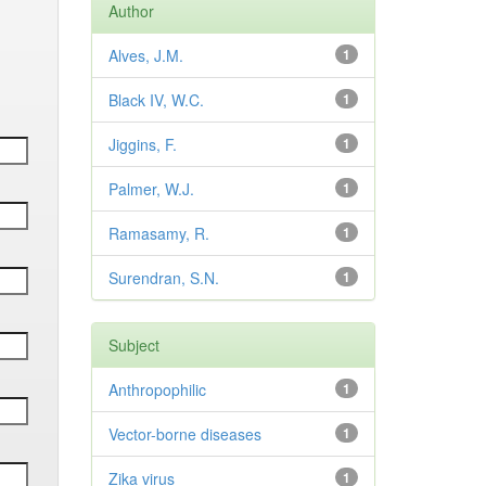
Author
Alves, J.M.
1
Black IV, W.C.
1
Jiggins, F.
1
Palmer, W.J.
1
Ramasamy, R.
1
Surendran, S.N.
1
Subject
Anthropophilic
1
Vector-borne diseases
1
Zika virus
1