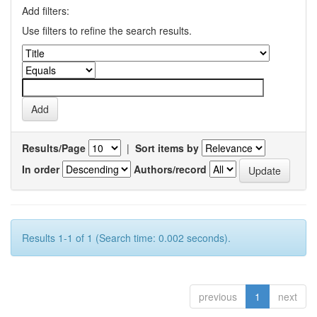
Add filters:
Use filters to refine the search results.
Results/Page
|
Sort items by
In order
Authors/record
Results 1-1 of 1 (Search time: 0.002 seconds).
previous
1
next