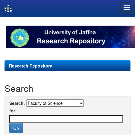
Skip
navigation
Research Repository
Search
Search:
for