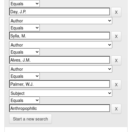
Start a new search