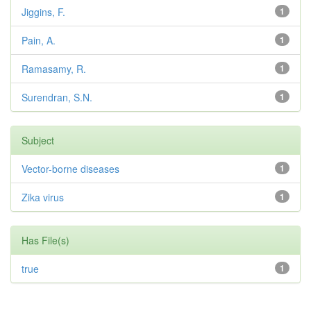
Jiggins, F.
1
Pain, A.
1
Ramasamy, R.
1
Surendran, S.N.
1
Subject
Vector-borne diseases
1
Zika virus
1
Has File(s)
true
1