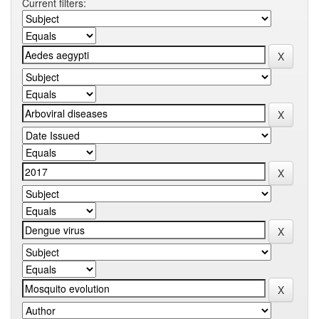
Current filters: