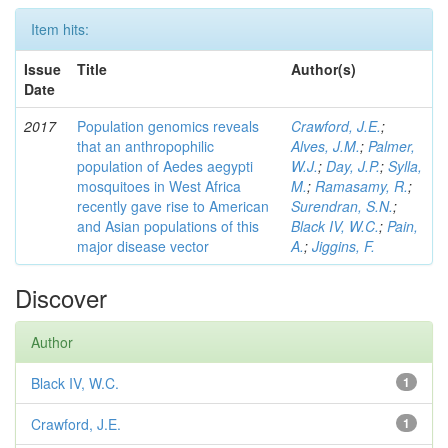
Item hits:
Issue
Title
Author(s)
Date
2017
Population genomics reveals
Crawford, J.E.
;
that an anthropophilic
Alves, J.M.
;
Palmer,
population of Aedes aegypti
W.J.
;
Day, J.P.
;
Sylla,
mosquitoes in West Africa
M.
;
Ramasamy, R.
;
recently gave rise to American
Surendran, S.N.
;
and Asian populations of this
Black IV, W.C.
;
Pain,
major disease vector
A.
;
Jiggins, F.
Discover
Author
Black IV, W.C.
1
Crawford, J.E.
1