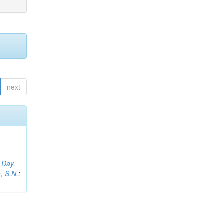
next
;
Day,
, S.N.
;