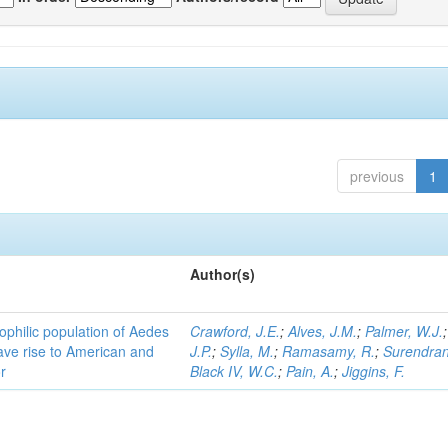
previous
1
Author(s)
ophilic population of Aedes
Crawford, J.E.
;
Alves, J.M.
;
Palmer, W.J.
ave rise to American and
J.P.
;
Sylla, M.
;
Ramasamy, R.
;
Surendran
r
Black IV, W.C.
;
Pain, A.
;
Jiggins, F.