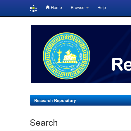
Home
Browse
Help
Skip
navigation
Research Repository
Search