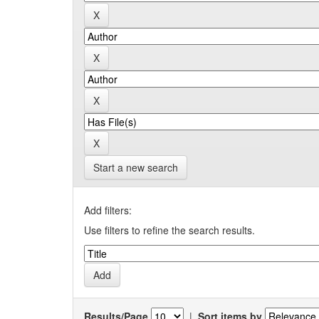
Start a new search
Add filters:
Use filters to refine the search results.
Results/Page
|
Sort items by