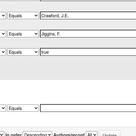
In order
Authors/record