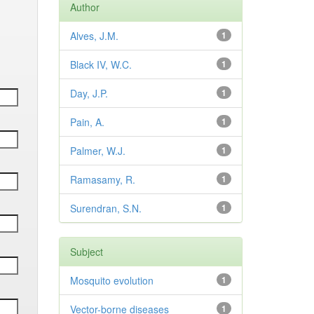
Author
Alves, J.M.
1
Black IV, W.C.
1
Day, J.P.
1
Pain, A.
1
Palmer, W.J.
1
Ramasamy, R.
1
Surendran, S.N.
1
Subject
Mosquito evolution
1
Vector-borne diseases
1