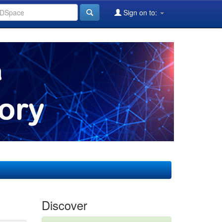
Sign on to:
Discover