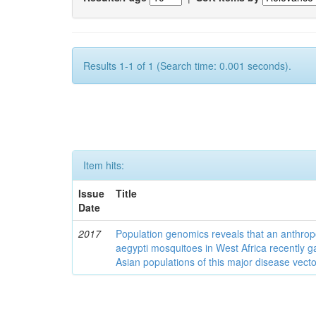
Results 1-1 of 1 (Search time: 0.001 seconds).
Item hits:
Issue
Title
Date
2017
Population genomics reveals that an anthrop
aegypti mosquitoes in West Africa recently g
Asian populations of this major disease vecto