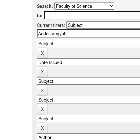
Search:
for
Current filters: