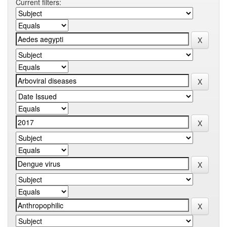
Current filters: