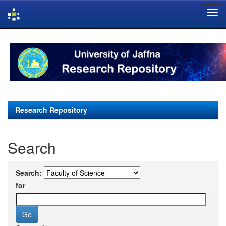
Skip
navigation
Research Repository
Search
Search:
for