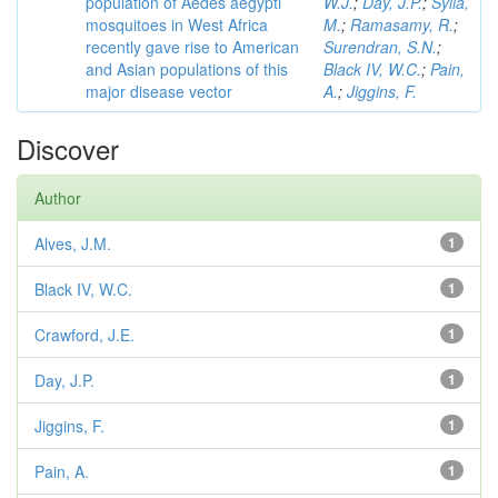
population of Aedes aegypti
W.J.
;
Day, J.P.
;
Sylla,
mosquitoes in West Africa
M.
;
Ramasamy, R.
;
recently gave rise to American
Surendran, S.N.
;
and Asian populations of this
Black IV, W.C.
;
Pain,
major disease vector
A.
;
Jiggins, F.
Discover
Author
Alves, J.M.
1
Black IV, W.C.
1
Crawford, J.E.
1
Day, J.P.
1
Jiggins, F.
1
Pain, A.
1