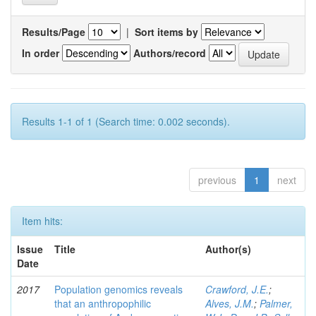
Results/Page
|
Sort items by
In order
Authors/record
Results 1-1 of 1 (Search time: 0.002 seconds).
previous
1
next
Item hits:
Issue
Title
Author(s)
Date
2017
Population genomics reveals
Crawford, J.E.
;
that an anthropophilic
Alves, J.M.
;
Palmer,