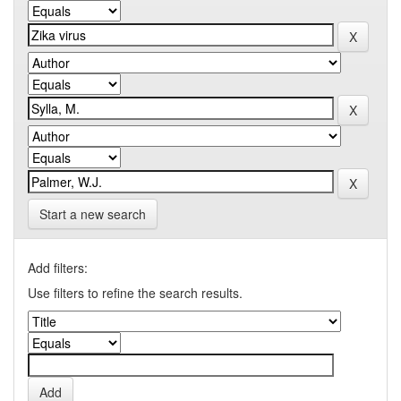
Start a new search
Add filters:
Use filters to refine the search results.