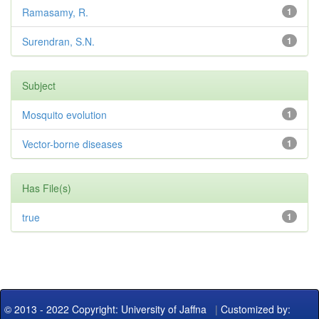
Ramasamy, R.
1
Surendran, S.N.
1
Subject
Mosquito evolution
1
Vector-borne diseases
1
Has File(s)
true
1
© 2013 - 2022 Copyright: University of Jaffna
|
Customized by: