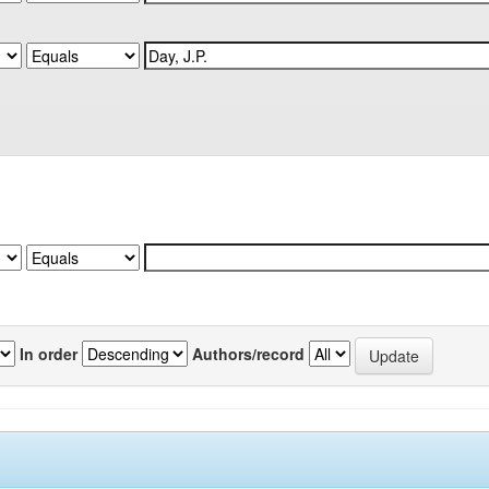
In order
Authors/record