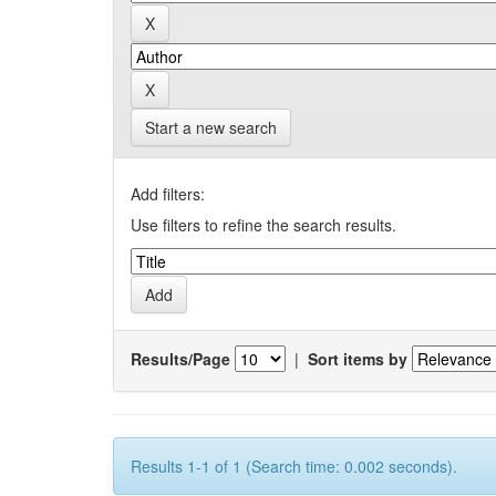
Start a new search
Add filters:
Use filters to refine the search results.
Results/Page
|
Sort items by
Results 1-1 of 1 (Search time: 0.002 seconds).