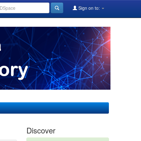
Sign on to:
Discover