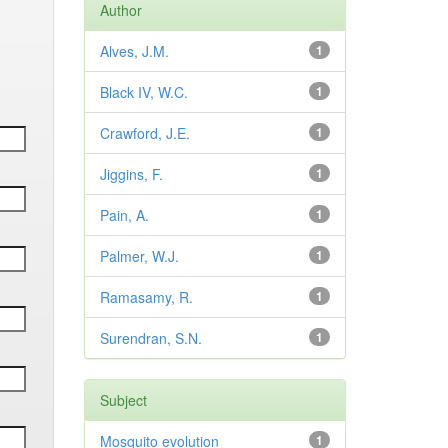
Author
Alves, J.M.
1
Black IV, W.C.
1
Crawford, J.E.
1
Jiggins, F.
1
Pain, A.
1
Palmer, W.J.
1
Ramasamy, R.
1
Surendran, S.N.
1
Subject
Mosquito evolution
1