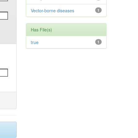
Vector-borne diseases
1
Has File(s)
true
1