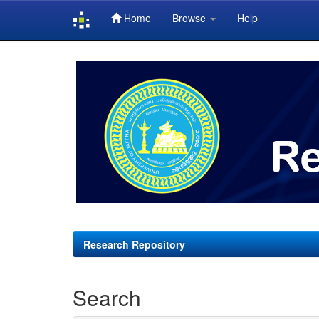
Home
Browse
Help
Skip
navigation
Research Repository
Search