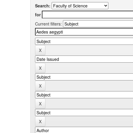
Search:
for
Current filters: