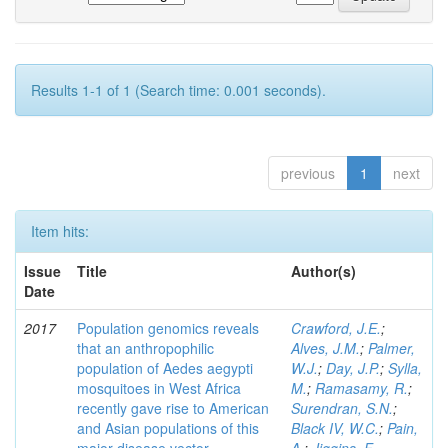
Results 1-1 of 1 (Search time: 0.001 seconds).
previous
1
next
Item hits:
Issue
Title
Author(s)
Date
2017
Population genomics reveals
Crawford, J.E.
;
that an anthropophilic
Alves, J.M.
;
Palmer,
population of Aedes aegypti
W.J.
;
Day, J.P.
;
Sylla,
mosquitoes in West Africa
M.
;
Ramasamy, R.
;
recently gave rise to American
Surendran, S.N.
;
and Asian populations of this
Black IV, W.C.
;
Pain,