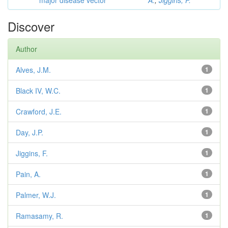
major disease vector
A.
;
Jiggins, F.
Discover
Author
Alves, J.M.
1
Black IV, W.C.
1
Crawford, J.E.
1
Day, J.P.
1
Jiggins, F.
1
Pain, A.
1
Palmer, W.J.
1
Ramasamy, R.
1