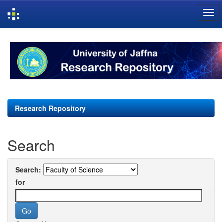
Skip
navigation
Research Repository
Search
Search:
for