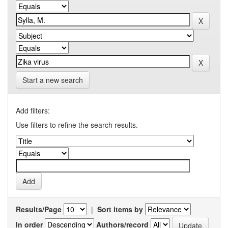
Start a new search
Add filters:
Use filters to refine the search results.
Results/Page
|
Sort items by
In order
Authors/record