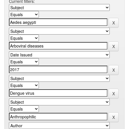
Current filters: