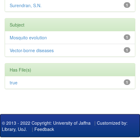
Surendran, S.N.
1
Subject
Mosquito evolution
1
Vector-borne diseases
1
Has File(s)
true
1
© 2013 - 2022 Copyright: University of Jaffna
|
Customized by:
Library, UoJ.
|
Feedback