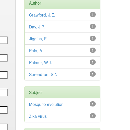
Author
Crawford, J.E.
1
Day, J.P.
1
Jiggins, F.
1
Pain, A.
1
Palmer, W.J.
1
Surendran, S.N.
1
Subject
Mosquito evolution
1
Zika virus
1