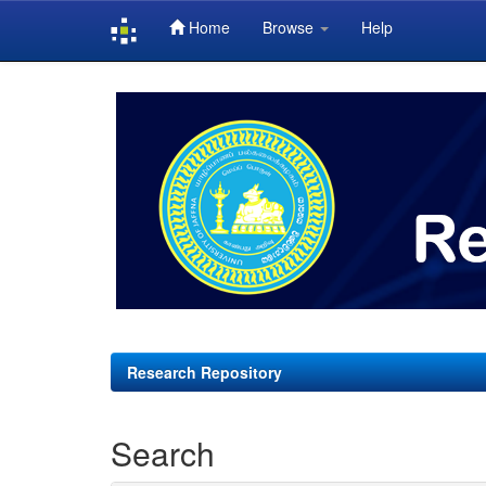
Home
Browse
Help
Skip
navigation
Research Repository
Search