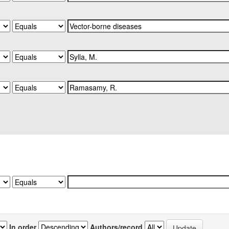
In order
Authors/record