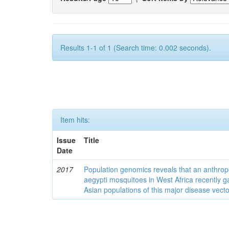
Results 1-1 of 1 (Search time: 0.002 seconds).
Item hits:
Issue
Title
Date
2017
Population genomics reveals that an anthrop
aegypti mosquitoes in West Africa recently g
Asian populations of this major disease vecto