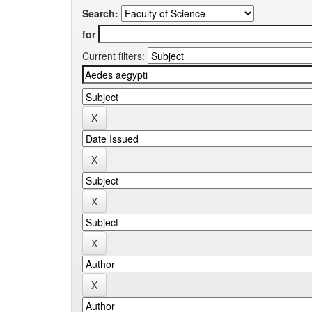
Search:
for
Current filters: