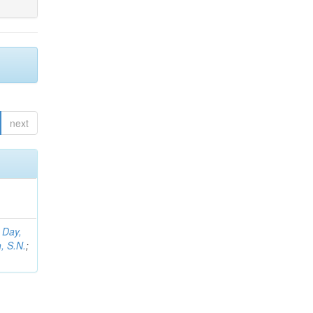
next
;
Day,
, S.N.
;