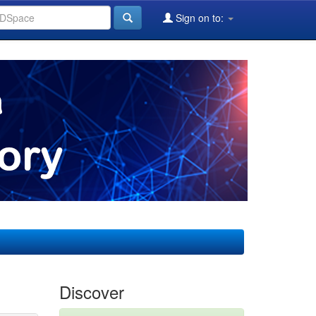
Sign on to:
Discover