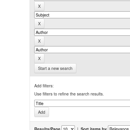
Start a new search
Add filters:
Use filters to refine the search results.
Results/Page
|
Sort items by