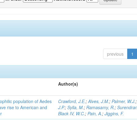
previous
1
Author(s)
ophilic population of Aedes
Crawford, J.E.
;
Alves, J.M.
;
Palmer, W.J.
ave rise to American and
J.P.
;
Sylla, M.
;
Ramasamy, R.
;
Surendran
r
Black IV, W.C.
;
Pain, A.
;
Jiggins, F.