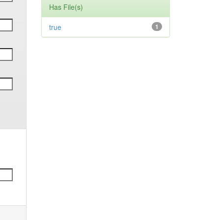
Has File(s)
true
1