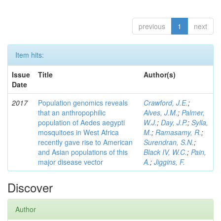
previous
1
next
Item hits:
Issue
Title
Author(s)
Date
2017
Population genomics reveals
Crawford, J.E.
;
that an anthropophilic
Alves, J.M.
;
Palmer,
population of Aedes aegypti
W.J.
;
Day, J.P.
;
Sylla,
mosquitoes in West Africa
M.
;
Ramasamy, R.
;
recently gave rise to American
Surendran, S.N.
;
and Asian populations of this
Black IV, W.C.
;
Pain,
major disease vector
A.
;
Jiggins, F.
Discover
Author