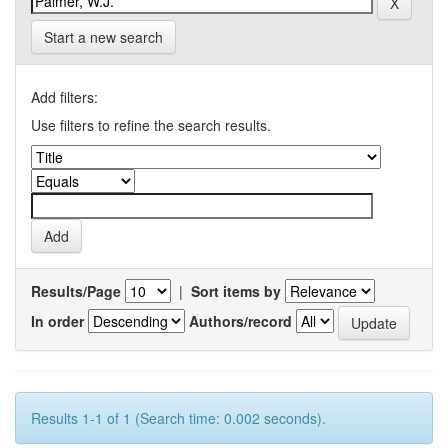
Start a new search
Add filters:
Use filters to refine the search results.
Results/Page
|
Sort items by
In order
Authors/record
Results 1-1 of 1 (Search time: 0.002 seconds).