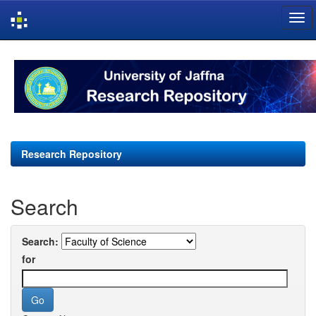
Skip
navigation
Research Repository
Search
Search:
for