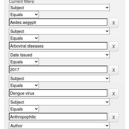
Current filters: