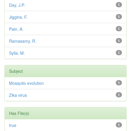
Day, J.P.
1
Jiggins, F.
1
Pain, A.
1
Ramasamy, R.
1
Sylla, M.
1
Subject
Mosquito evolution
1
Zika virus
1
Has File(s)
true
1