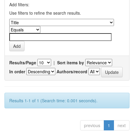
Add filters:
Use filters to refine the search results.
Results/Page
|
Sort items by
In order
Authors/record
Results 1-1 of 1 (Search time: 0.001 seconds).
previous
1
next