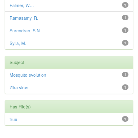
Palmer, W.J.
1
Ramasamy, R.
1
Surendran, S.N.
1
Sylla, M.
1
Subject
Mosquito evolution
1
Zika virus
1
Has File(s)
true
1