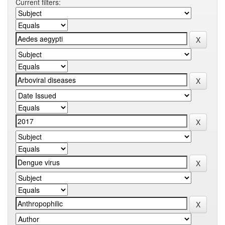
Current filters: