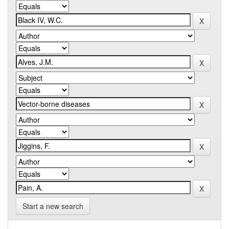
Start a new search