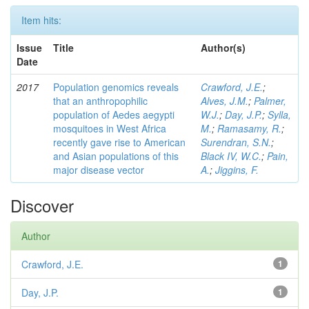
Item hits:
Issue
Title
Author(s)
Date
2017
Population genomics reveals
Crawford, J.E.
;
that an anthropophilic
Alves, J.M.
;
Palmer,
population of Aedes aegypti
W.J.
;
Day, J.P.
;
Sylla,
mosquitoes in West Africa
M.
;
Ramasamy, R.
;
recently gave rise to American
Surendran, S.N.
;
and Asian populations of this
Black IV, W.C.
;
Pain,
major disease vector
A.
;
Jiggins, F.
Discover
Author
Crawford, J.E.
1
Day, J.P.
1