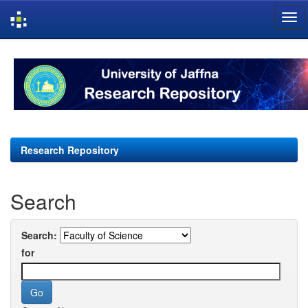
Skip
navigation
Research Repository
Search
Search:
for