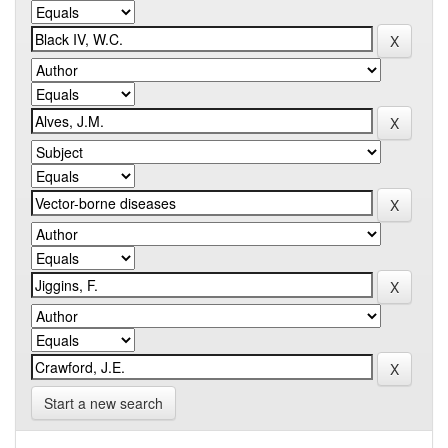
Start a new search