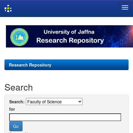
Skip
navigation
Research Repository
Search
Search:
for