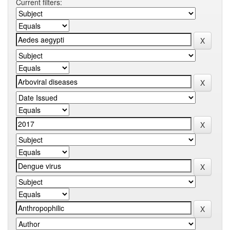
Current filters: