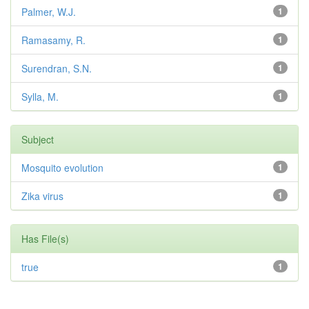
Palmer, W.J.
1
Ramasamy, R.
1
Surendran, S.N.
1
Sylla, M.
1
Subject
Mosquito evolution
1
Zika virus
1
Has File(s)
true
1