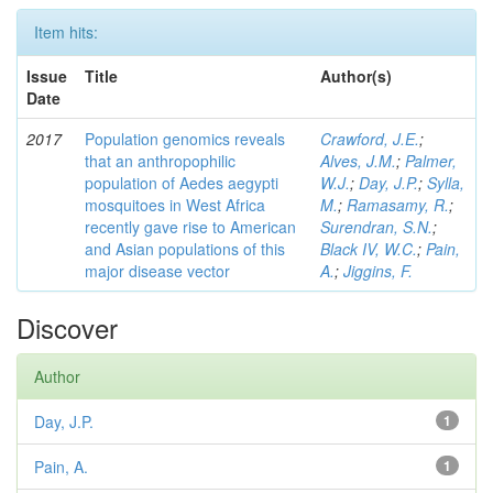
Item hits:
Issue
Title
Author(s)
Date
2017
Population genomics reveals
Crawford, J.E.
;
that an anthropophilic
Alves, J.M.
;
Palmer,
population of Aedes aegypti
W.J.
;
Day, J.P.
;
Sylla,
mosquitoes in West Africa
M.
;
Ramasamy, R.
;
recently gave rise to American
Surendran, S.N.
;
and Asian populations of this
Black IV, W.C.
;
Pain,
major disease vector
A.
;
Jiggins, F.
Discover
Author
Day, J.P.
1
Pain, A.
1