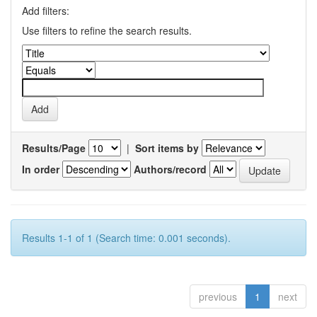
Add filters:
Use filters to refine the search results.
Results/Page
|
Sort items by
In order
Authors/record
Results 1-1 of 1 (Search time: 0.001 seconds).
previous
1
next