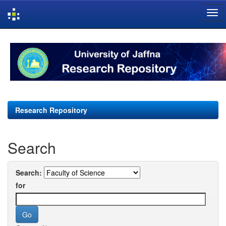
Skip
navigation
Research Repository
Search
Search:
for