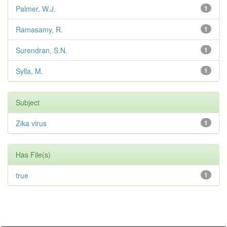
Palmer, W.J.
1
Ramasamy, R.
1
Surendran, S.N.
1
Sylla, M.
1
Subject
Zika virus
1
Has File(s)
true
1