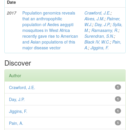
Date
2017
Population genomics reveals
Crawford, J.E.
;
that an anthropophilic
Alves, J.M.
;
Palmer,
population of Aedes aegypti
W.J.
;
Day, J.P.
;
Sylla,
mosquitoes in West Africa
M.
;
Ramasamy, R.
;
recently gave rise to American
Surendran, S.N.
;
and Asian populations of this
Black IV, W.C.
;
Pain,
major disease vector
A.
;
Jiggins, F.
Discover
Author
Crawford, J.E.
1
Day, J.P.
1
Jiggins, F.
1
Pain, A.
1