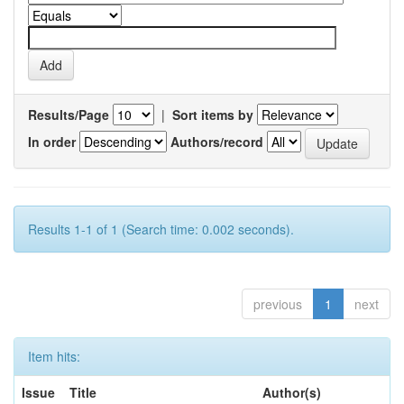
Results/Page
|
Sort items by
In order
Authors/record
Results 1-1 of 1 (Search time: 0.002 seconds).
previous
1
next
Item hits:
Issue
Title
Author(s)