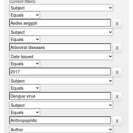
Current filters: