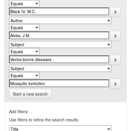
Start a new search
Add filters:
Use filters to refine the search results.