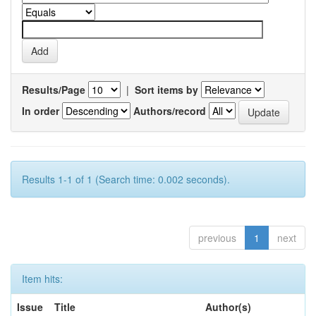
Results/Page
|
Sort items by
In order
Authors/record
Results 1-1 of 1 (Search time: 0.002 seconds).
previous
1
next
Item hits:
Issue
Title
Author(s)