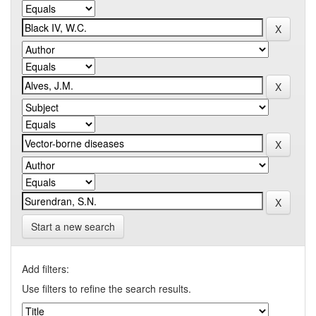
Start a new search
Add filters:
Use filters to refine the search results.