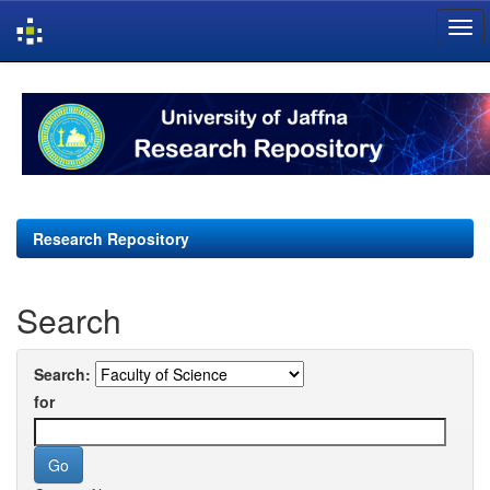
Skip
navigation
Research Repository
Search
Search:
for