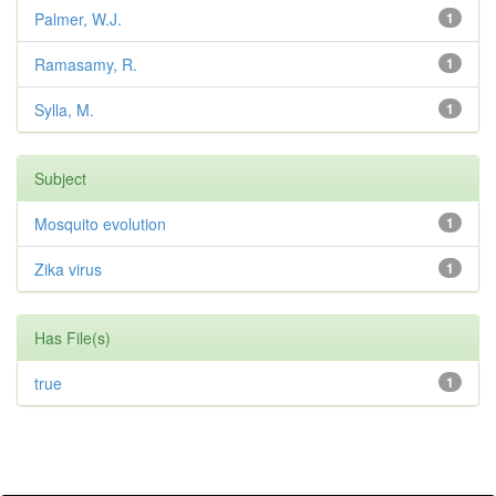
Palmer, W.J.
1
Ramasamy, R.
1
Sylla, M.
1
Subject
Mosquito evolution
1
Zika virus
1
Has File(s)
true
1