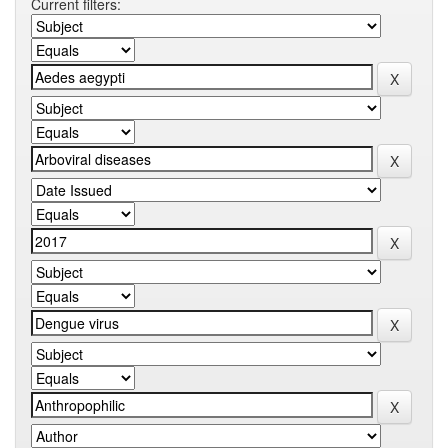
Current filters: