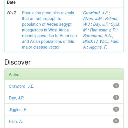
Date
2017
Population genomics reveals
Crawford, J.E.
;
that an anthropophilic
Alves, J.M.
;
Palmer,
population of Aedes aegypti
W.J.
;
Day, J.P.
;
Sylla,
mosquitoes in West Africa
M.
;
Ramasamy, R.
;
recently gave rise to American
Surendran, S.N.
;
and Asian populations of this
Black IV, W.C.
;
Pain,
major disease vector
A.
;
Jiggins, F.
Discover
Author
Crawford, J.E.
1
Day, J.P.
1
Jiggins, F.
1
Pain, A.
1