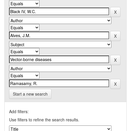
Start a new search
Add filters:
Use filters to refine the search results.