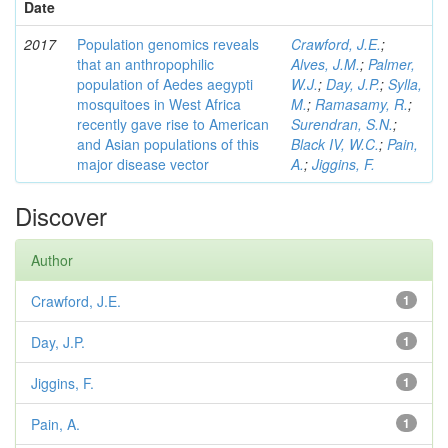
Date
2017
Population genomics reveals
Crawford, J.E.
;
that an anthropophilic
Alves, J.M.
;
Palmer,
population of Aedes aegypti
W.J.
;
Day, J.P.
;
Sylla,
mosquitoes in West Africa
M.
;
Ramasamy, R.
;
recently gave rise to American
Surendran, S.N.
;
and Asian populations of this
Black IV, W.C.
;
Pain,
major disease vector
A.
;
Jiggins, F.
Discover
Author
Crawford, J.E.
1
Day, J.P.
1
Jiggins, F.
1
Pain, A.
1