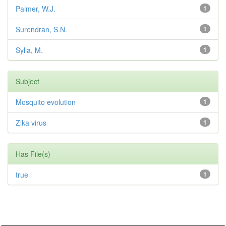
Palmer, W.J.
1
Surendran, S.N.
1
Sylla, M.
1
Subject
Mosquito evolution
1
Zika virus
1
Has File(s)
true
1