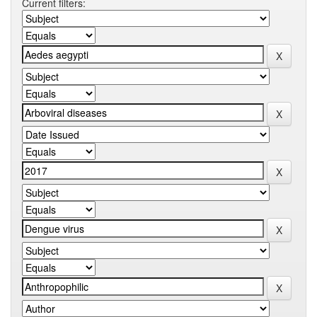
Current filters: