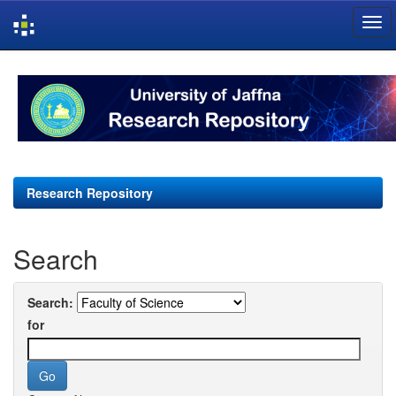
Skip
navigation
Research Repository
Search
Search:
for