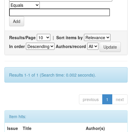
Results/Page
|
Sort items by
In order
Authors/record
Results 1-1 of 1 (Search time: 0.002 seconds).
previous
1
next
Item hits:
Issue
Title
Author(s)