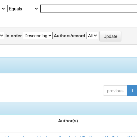
In order
Authors/record
previous
1
Author(s)