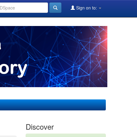
Sign on to:
Discover