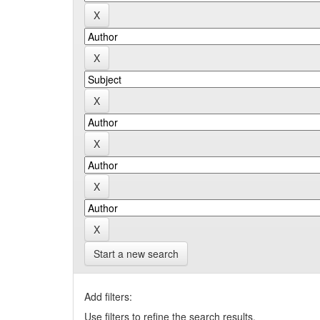
Start a new search
Add filters:
Use filters to refine the search results.