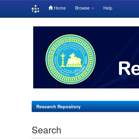
Home
Browse
Help
Skip
navigation
Research Repository
Search