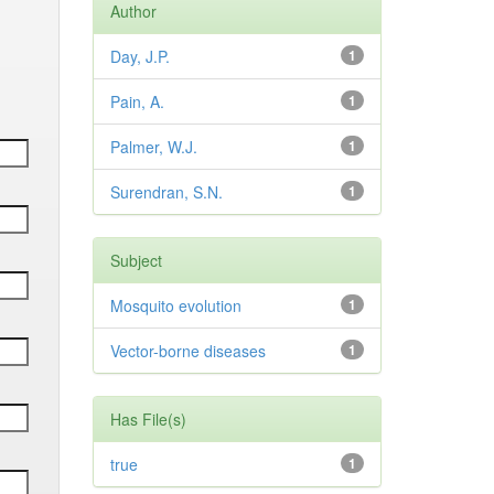
Author
Day, J.P.
1
Pain, A.
1
Palmer, W.J.
1
Surendran, S.N.
1
Subject
Mosquito evolution
1
Vector-borne diseases
1
Has File(s)
true
1