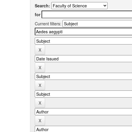
Search:
for
Current filters: