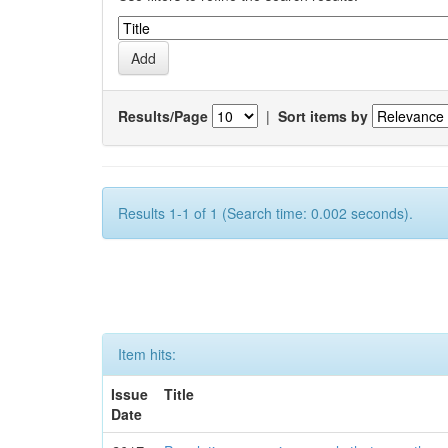
Results/Page
|
Sort items by
Results 1-1 of 1 (Search time: 0.002 seconds).
Item hits:
Issue
Title
Date