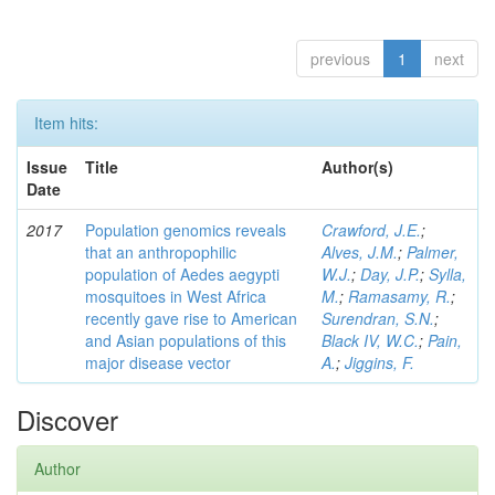
previous
1
next
Item hits:
Issue
Title
Author(s)
Date
2017
Population genomics reveals
Crawford, J.E.
;
that an anthropophilic
Alves, J.M.
;
Palmer,
population of Aedes aegypti
W.J.
;
Day, J.P.
;
Sylla,
mosquitoes in West Africa
M.
;
Ramasamy, R.
;
recently gave rise to American
Surendran, S.N.
;
and Asian populations of this
Black IV, W.C.
;
Pain,
major disease vector
A.
;
Jiggins, F.
Discover
Author