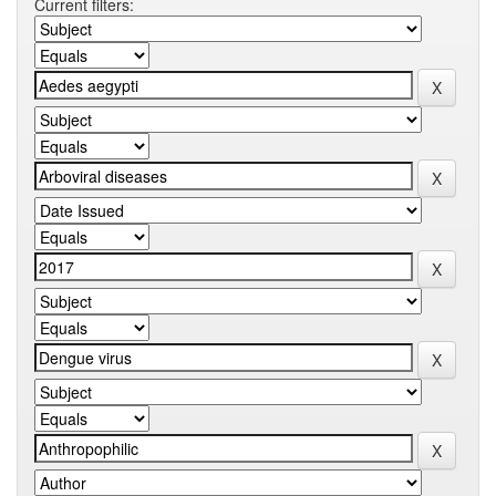
Current filters: