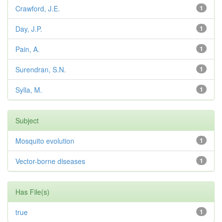
Crawford, J.E.
1
Day, J.P.
1
Pain, A.
1
Surendran, S.N.
1
Sylla, M.
1
Subject
Mosquito evolution
1
Vector-borne diseases
1
Has File(s)
true
1