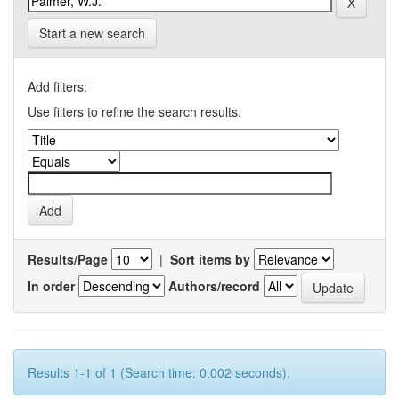
Start a new search
Add filters:
Use filters to refine the search results.
Results/Page
|
Sort items by
In order
Authors/record
Results 1-1 of 1 (Search time: 0.002 seconds).