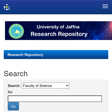
Skip
navigation
Research Repository
Search
Search:
for