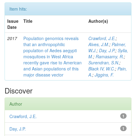
Item hits:
Issue
Title
Author(s)
Date
2017
Population genomics reveals
Crawford, J.E.
;
that an anthropophilic
Alves, J.M.
;
Palmer,
population of Aedes aegypti
W.J.
;
Day, J.P.
;
Sylla,
mosquitoes in West Africa
M.
;
Ramasamy, R.
;
recently gave rise to American
Surendran, S.N.
;
and Asian populations of this
Black IV, W.C.
;
Pain,
major disease vector
A.
;
Jiggins, F.
Discover
Author
Crawford, J.E.
1
Day, J.P.
1