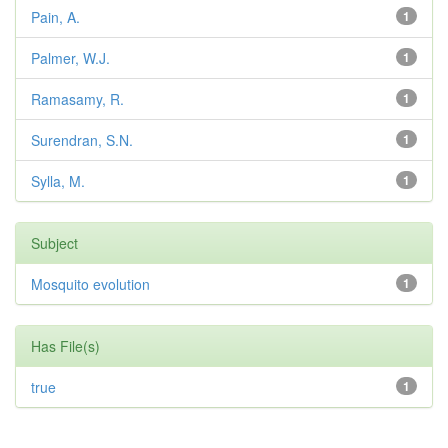
Pain, A.
1
Palmer, W.J.
1
Ramasamy, R.
1
Surendran, S.N.
1
Sylla, M.
1
Subject
Mosquito evolution
1
Has File(s)
true
1