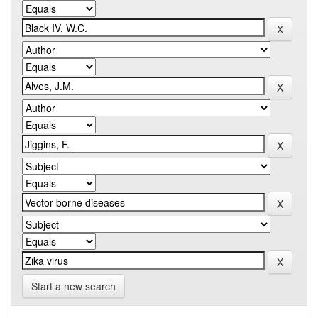
Start a new search