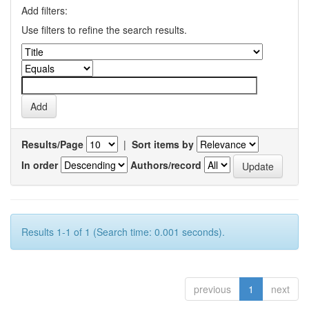
Add filters:
Use filters to refine the search results.
Results/Page
|
Sort items by
In order
Authors/record
Results 1-1 of 1 (Search time: 0.001 seconds).
previous
1
next