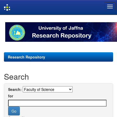
Skip
navigation
Research Repository
Search
Search:
for