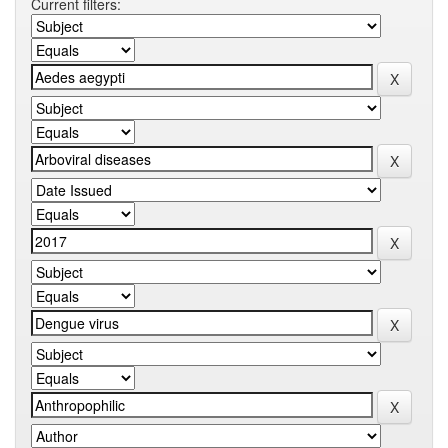
Current filters: