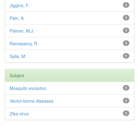
Jiggins, F.
1
Pain, A.
1
Palmer, W.J.
1
Ramasamy, R.
1
Sylla, M.
1
Subject
Mosquito evolution
1
Vector-borne diseases
1
Zika virus
1