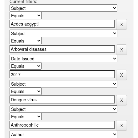
Current filters: