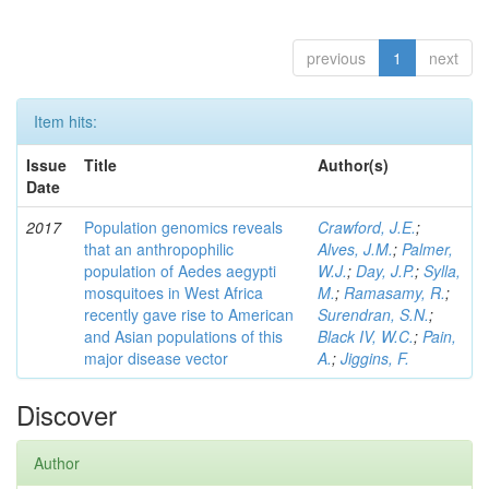
previous
1
next
Item hits:
Issue
Title
Author(s)
Date
2017
Population genomics reveals
Crawford, J.E.
;
that an anthropophilic
Alves, J.M.
;
Palmer,
population of Aedes aegypti
W.J.
;
Day, J.P.
;
Sylla,
mosquitoes in West Africa
M.
;
Ramasamy, R.
;
recently gave rise to American
Surendran, S.N.
;
and Asian populations of this
Black IV, W.C.
;
Pain,
major disease vector
A.
;
Jiggins, F.
Discover
Author