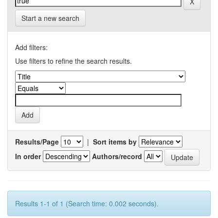
Start a new search
Add filters:
Use filters to refine the search results.
Results/Page
|
Sort items by
In order
Authors/record
Results 1-1 of 1 (Search time: 0.002 seconds).