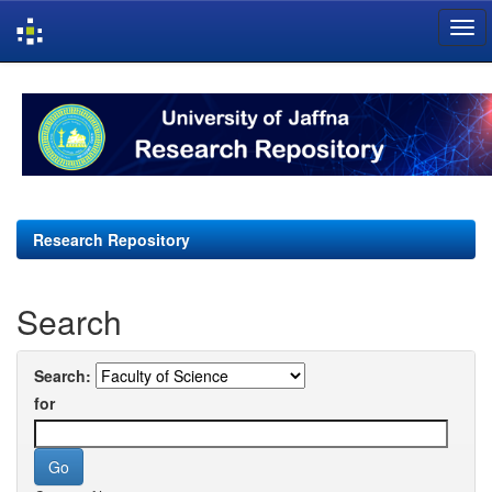
Skip
navigation
Research Repository
Search
Search:
for