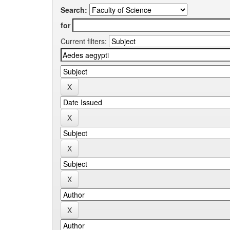
Search:
for
Current filters: