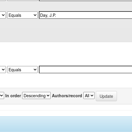
In order
Authors/record