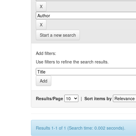
Start a new search
Add filters:
Use filters to refine the search results.
Results/Page
|
Sort items by
Results 1-1 of 1 (Search time: 0.002 seconds).