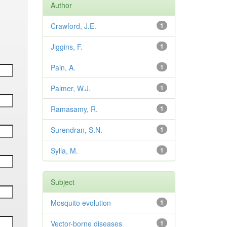
Author
Crawford, J.E.
1
Jiggins, F.
1
Pain, A.
1
Palmer, W.J.
1
Ramasamy, R.
1
Surendran, S.N.
1
Sylla, M.
1
Subject
Mosquito evolution
1
Vector-borne diseases
1