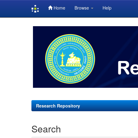
Home
Browse
Help
Skip
navigation
Research Repository
Search