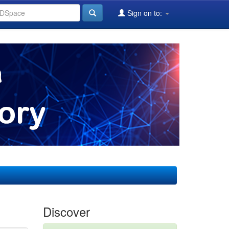
Sign on to:
Discover