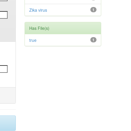
Zika virus
1
Has File(s)
true
1