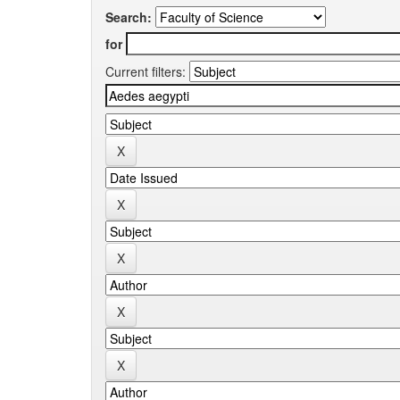
Search:
for
Current filters: