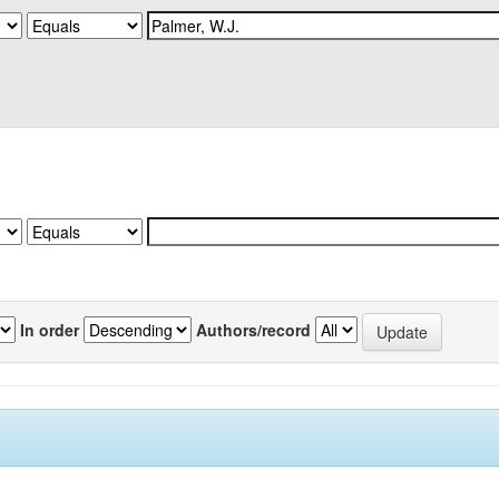
In order
Authors/record