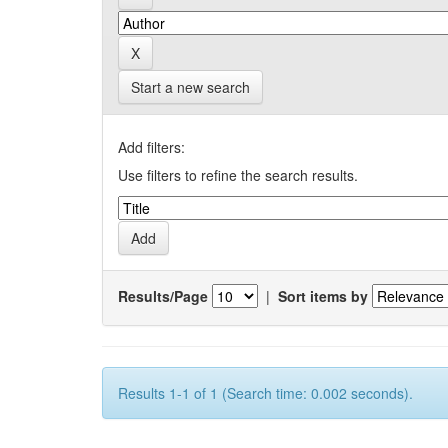
Start a new search
Add filters:
Use filters to refine the search results.
Results/Page
|
Sort items by
Results 1-1 of 1 (Search time: 0.002 seconds).