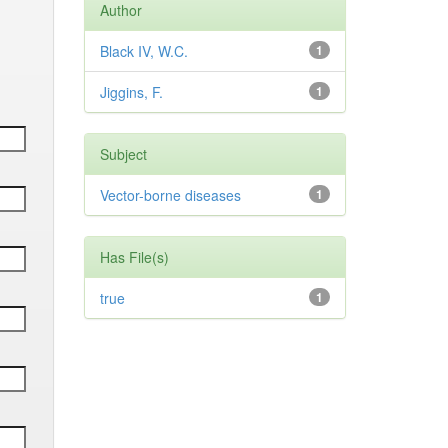
Author
Black IV, W.C.
1
Jiggins, F.
1
Subject
Vector-borne diseases
1
Has File(s)
true
1