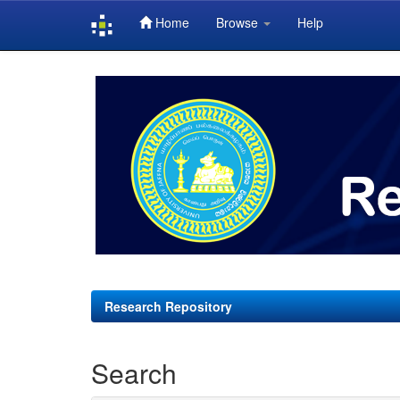
Home
Browse
Help
Skip
navigation
Research Repository
Search