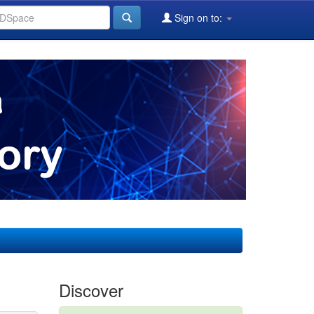
Sign on to:
Discover