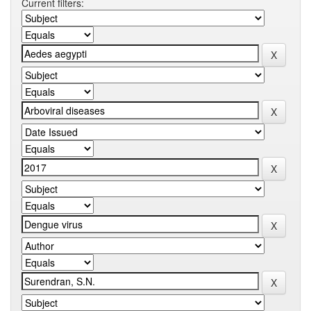
Current filters: