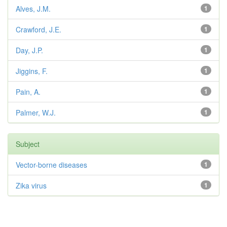
Alves, J.M.
1
Crawford, J.E.
1
Day, J.P.
1
Jiggins, F.
1
Pain, A.
1
Palmer, W.J.
1
Subject
Vector-borne diseases
1
Zika virus
1