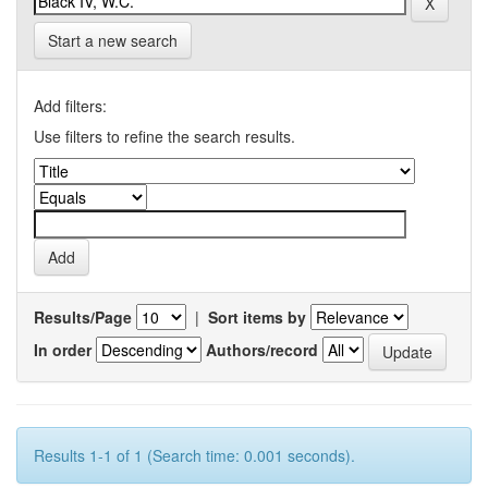
Start a new search
Add filters:
Use filters to refine the search results.
Results/Page
|
Sort items by
In order
Authors/record
Results 1-1 of 1 (Search time: 0.001 seconds).