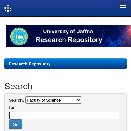
Skip
navigation
Research Repository
Search
Search:
for