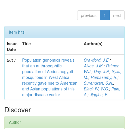
previous
1
next
Item hits:
Issue
Title
Author(s)
Date
2017
Population genomics reveals
Crawford, J.E.
;
that an anthropophilic
Alves, J.M.
;
Palmer,
population of Aedes aegypti
W.J.
;
Day, J.P.
;
Sylla,
mosquitoes in West Africa
M.
;
Ramasamy, R.
;
recently gave rise to American
Surendran, S.N.
;
and Asian populations of this
Black IV, W.C.
;
Pain,
major disease vector
A.
;
Jiggins, F.
Discover
Author