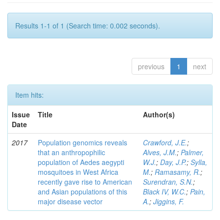
Results 1-1 of 1 (Search time: 0.002 seconds).
previous
1
next
Item hits:
Issue
Title
Author(s)
Date
2017
Population genomics reveals
Crawford, J.E.
;
that an anthropophilic
Alves, J.M.
;
Palmer,
population of Aedes aegypti
W.J.
;
Day, J.P.
;
Sylla,
mosquitoes in West Africa
M.
;
Ramasamy, R.
;
recently gave rise to American
Surendran, S.N.
;
and Asian populations of this
Black IV, W.C.
;
Pain,
major disease vector
A.
;
Jiggins, F.