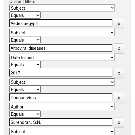
Current filters: