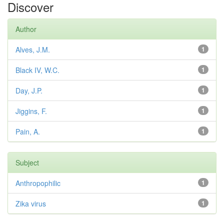
Discover
Author
Alves, J.M.
1
Black IV, W.C.
1
Day, J.P.
1
Jiggins, F.
1
Pain, A.
1
Subject
Anthropophilic
1
Zika virus
1