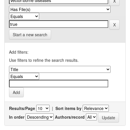
Start a new search
Add filters:
Use filters to refine the search results.
Results/Page
|
Sort items by
In order
Authors/record