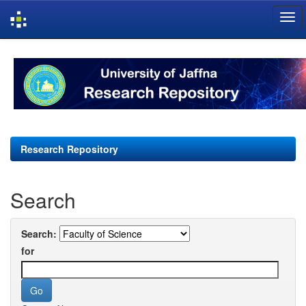
Skip
navigation
Research Repository
Search
Search:
for