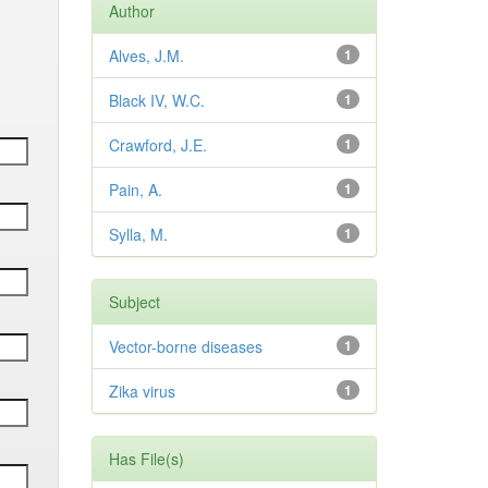
Author
Alves, J.M.
1
Black IV, W.C.
1
Crawford, J.E.
1
Pain, A.
1
Sylla, M.
1
Subject
Vector-borne diseases
1
Zika virus
1
Has File(s)