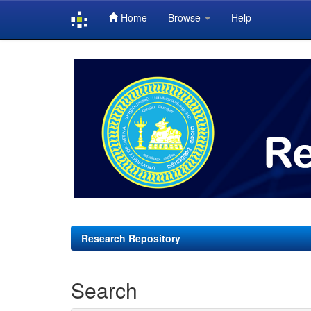
Home
Browse
Help
Skip
navigation
Research Repository
Search