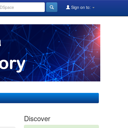
Sign on to:
Discover