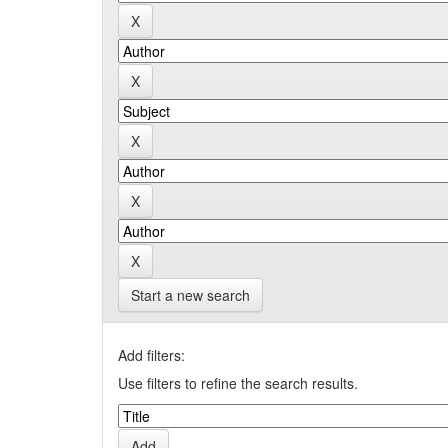
Start a new search
Add filters:
Use filters to refine the search results.