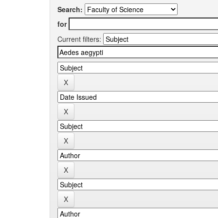
Search:
for
Current filters: