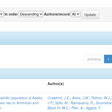
In order
Authors/record
previous
1
Author(s)
ophilic population of Aedes
Crawford, J.E.
;
Alves, J.M.
;
Palmer, W.J.
ave rise to American and
J.P.
;
Sylla, M.
;
Ramasamy, R.
;
Surendran
r
Black IV, W.C.
;
Pain, A.
;
Jiggins, F.