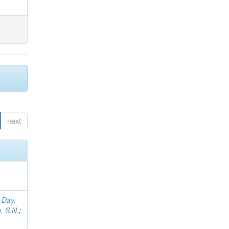
next
;
Day,
, S.N.
;