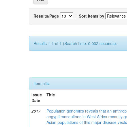
Results/Page
|
Sort items by
Results 1-1 of 1 (Search time: 0.002 seconds).
Item hits:
Issue
Title
Date
2017
Population genomics reveals that an anthrop
aegypti mosquitoes in West Africa recently g
Asian populations of this major disease vecto