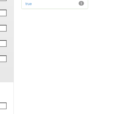
true
1