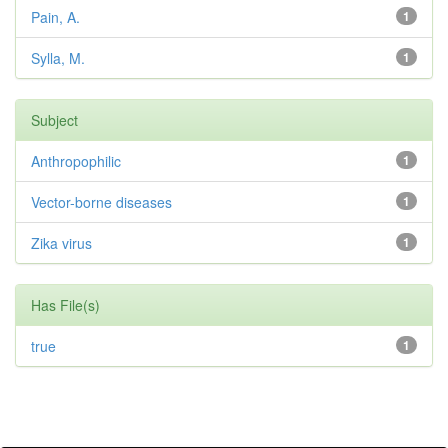
Pain, A.
1
Sylla, M.
1
Subject
Anthropophilic
1
Vector-borne diseases
1
Zika virus
1
Has File(s)
true
1