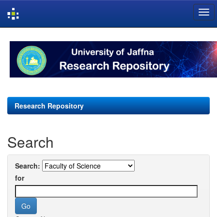
Skip
navigation
Research Repository
Search
Search:
for