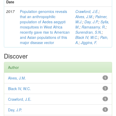
Date
2017
Population genomics reveals
Crawford, J.E.
;
that an anthropophilic
Alves, J.M.
;
Palmer,
population of Aedes aegypti
W.J.
;
Day, J.P.
;
Sylla,
mosquitoes in West Africa
M.
;
Ramasamy, R.
;
recently gave rise to American
Surendran, S.N.
;
and Asian populations of this
Black IV, W.C.
;
Pain,
major disease vector
A.
;
Jiggins, F.
Discover
Author
Alves, J.M.
1
Black IV, W.C.
1
Crawford, J.E.
1
Day, J.P.
1