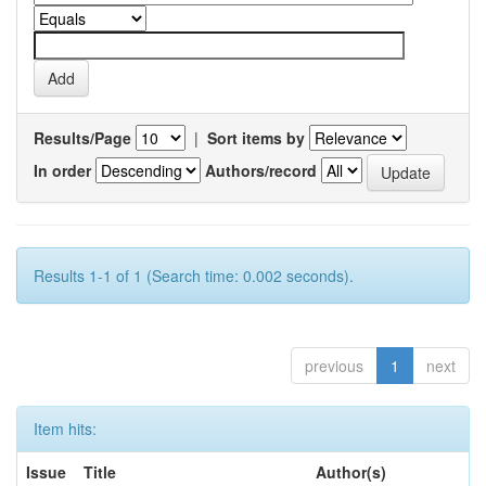
Results/Page
|
Sort items by
In order
Authors/record
Results 1-1 of 1 (Search time: 0.002 seconds).
previous
1
next
Item hits:
Issue
Title
Author(s)