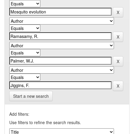
Start a new search
Add filters:
Use filters to refine the search results.