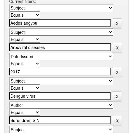
Current filters: