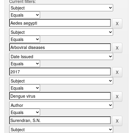
Current filters: