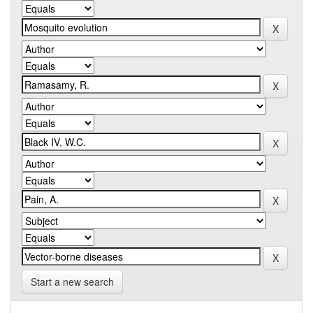
Start a new search