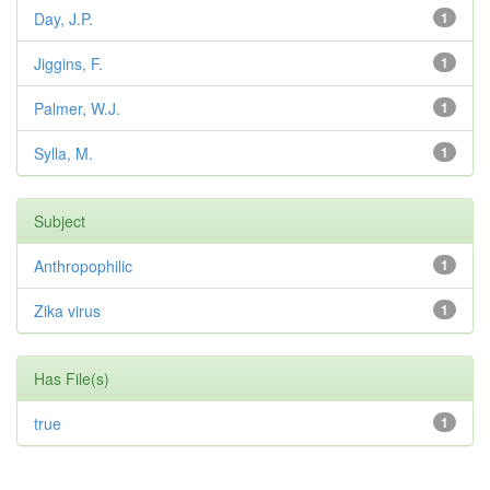
Day, J.P.
1
Jiggins, F.
1
Palmer, W.J.
1
Sylla, M.
1
Subject
Anthropophilic
1
Zika virus
1
Has File(s)
true
1