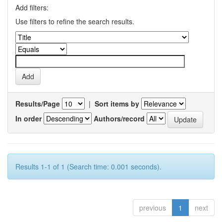
Add filters:
Use filters to refine the search results.
Results/Page
|
Sort items by
In order
Authors/record
Results 1-1 of 1 (Search time: 0.001 seconds).
previous
1
next