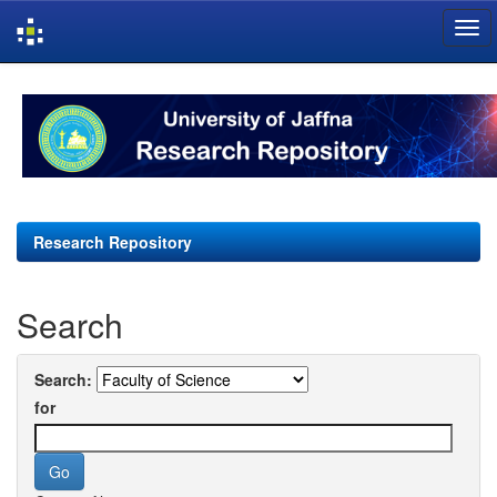
Skip
navigation
Research Repository
Search
Search:
for