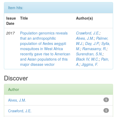
Item hits:
Issue
Title
Author(s)
Date
2017
Population genomics reveals
Crawford, J.E.
;
that an anthropophilic
Alves, J.M.
;
Palmer,
population of Aedes aegypti
W.J.
;
Day, J.P.
;
Sylla,
mosquitoes in West Africa
M.
;
Ramasamy, R.
;
recently gave rise to American
Surendran, S.N.
;
and Asian populations of this
Black IV, W.C.
;
Pain,
major disease vector
A.
;
Jiggins, F.
Discover
Author
Alves, J.M.
1
Crawford, J.E.
1