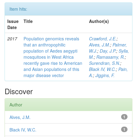
Item hits:
Issue
Title
Author(s)
Date
2017
Population genomics reveals
Crawford, J.E.
;
that an anthropophilic
Alves, J.M.
;
Palmer,
population of Aedes aegypti
W.J.
;
Day, J.P.
;
Sylla,
mosquitoes in West Africa
M.
;
Ramasamy, R.
;
recently gave rise to American
Surendran, S.N.
;
and Asian populations of this
Black IV, W.C.
;
Pain,
major disease vector
A.
;
Jiggins, F.
Discover
Author
Alves, J.M.
1
Black IV, W.C.
1