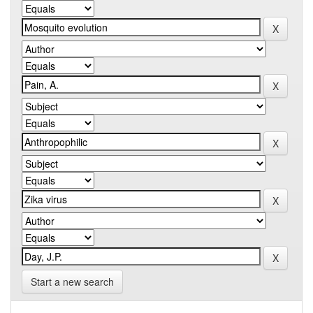
Start a new search