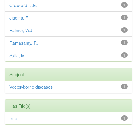
Crawford, J.E.
1
Jiggins, F.
1
Palmer, W.J.
1
Ramasamy, R.
1
Sylla, M.
1
Subject
Vector-borne diseases
1
Has File(s)
true
1