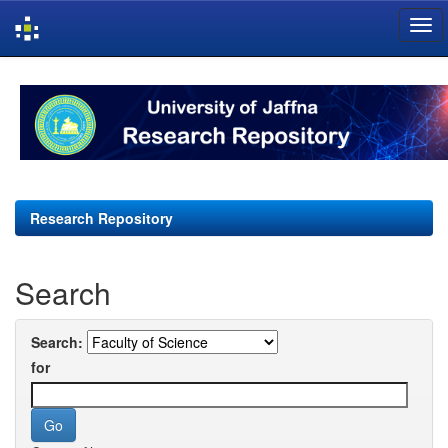
Skip
navigation
Research Repository
Search
Search:
for