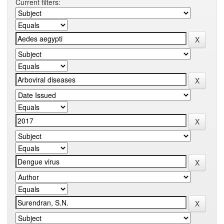
Current filters: