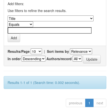
Add filters:
Use filters to refine the search results.
Results/Page
|
Sort items by
In order
Authors/record
Results 1-1 of 1 (Search time: 0.002 seconds).
previous
1
next