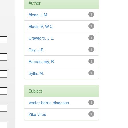
Author
Alves, J.M.
1
Black IV, W.C.
1
Crawford, J.E.
1
Day, J.P.
1
Ramasamy, R.
1
Sylla, M.
1
Subject
Vector-borne diseases
1
Zika virus
1