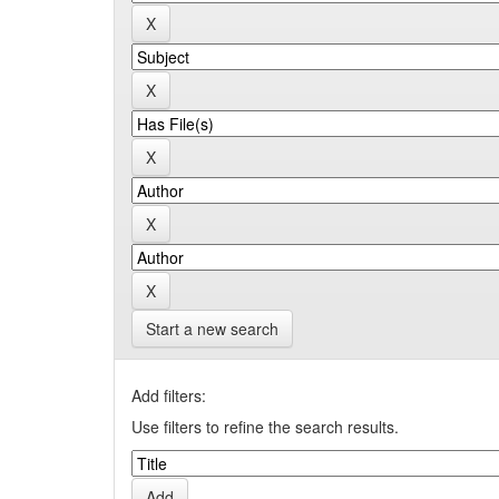
Start a new search
Add filters:
Use filters to refine the search results.