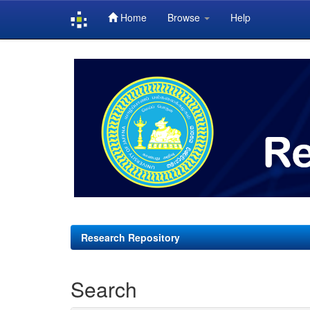
Home
Browse
Help
Skip
navigation
Research Repository
Search