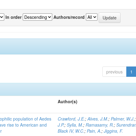
In order
Authors/record
previous
1
Author(s)
ophilic population of Aedes
Crawford, J.E.
;
Alves, J.M.
;
Palmer, W.J.
ave rise to American and
J.P.
;
Sylla, M.
;
Ramasamy, R.
;
Surendran
r
Black IV, W.C.
;
Pain, A.
;
Jiggins, F.