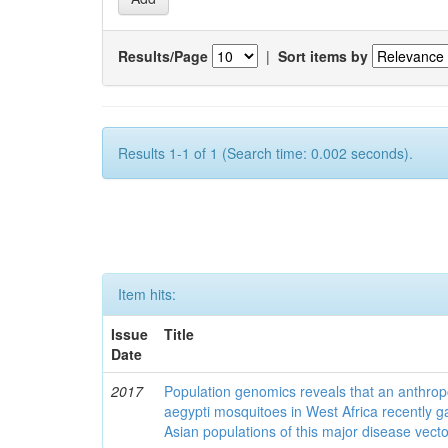
Results/Page
|
Sort items by
Results 1-1 of 1 (Search time: 0.002 seconds).
Item hits:
Issue
Title
Date
2017
Population genomics reveals that an anthrop
aegypti mosquitoes in West Africa recently g
Asian populations of this major disease vecto