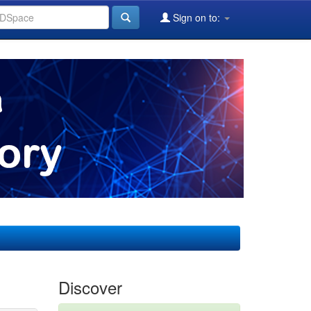
Sign on to:
Discover