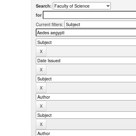
Search:
for
Current filters: