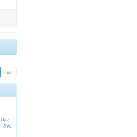
next
;
Day,
, S.N.
;