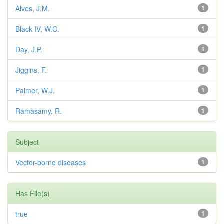
Alves, J.M.
1
Black IV, W.C.
1
Day, J.P.
1
Jiggins, F.
1
Palmer, W.J.
1
Ramasamy, R.
1
Subject
Vector-borne diseases
1
Has File(s)
true
1