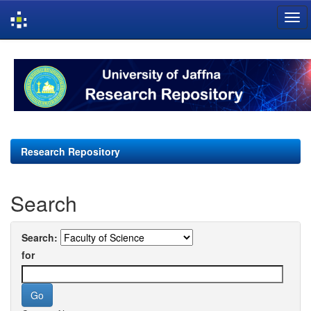
Skip
navigation
Research Repository
Search
Search:
for