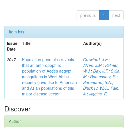
previous
1
next
Item hits:
Issue
Title
Author(s)
Date
2017
Population genomics reveals
Crawford, J.E.
;
that an anthropophilic
Alves, J.M.
;
Palmer,
population of Aedes aegypti
W.J.
;
Day, J.P.
;
Sylla,
mosquitoes in West Africa
M.
;
Ramasamy, R.
;
recently gave rise to American
Surendran, S.N.
;
and Asian populations of this
Black IV, W.C.
;
Pain,
major disease vector
A.
;
Jiggins, F.
Discover
Author