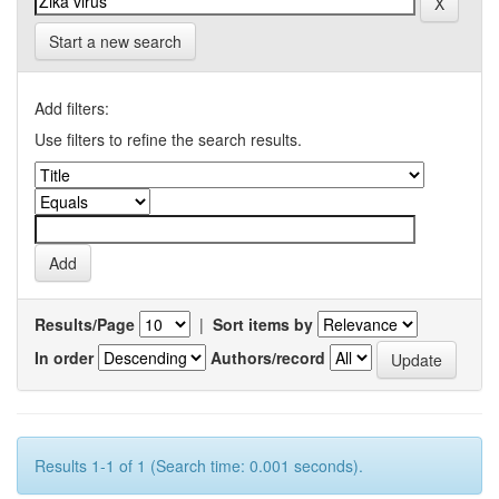
Start a new search
Add filters:
Use filters to refine the search results.
Results/Page
|
Sort items by
In order
Authors/record
Results 1-1 of 1 (Search time: 0.001 seconds).