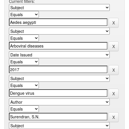
Current filters: