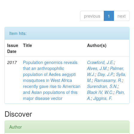
previous
1
next
Item hits:
Issue
Title
Author(s)
Date
2017
Population genomics reveals
Crawford, J.E.
;
that an anthropophilic
Alves, J.M.
;
Palmer,
population of Aedes aegypti
W.J.
;
Day, J.P.
;
Sylla,
mosquitoes in West Africa
M.
;
Ramasamy, R.
;
recently gave rise to American
Surendran, S.N.
;
and Asian populations of this
Black IV, W.C.
;
Pain,
major disease vector
A.
;
Jiggins, F.
Discover
Author