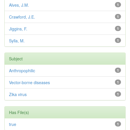
Alves, J.M.
1
Crawford, J.E.
1
Jiggins, F.
1
Sylla, M.
1
Subject
Anthropophilic
1
Vector-borne diseases
1
Zika virus
1
Has File(s)
true
1