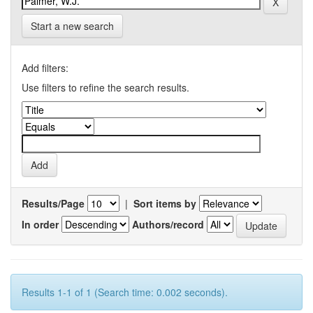
Start a new search
Add filters:
Use filters to refine the search results.
Results/Page
|
Sort items by
In order
Authors/record
Results 1-1 of 1 (Search time: 0.002 seconds).