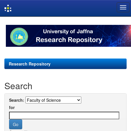
Skip
navigation
Research Repository
Search
Search:
for