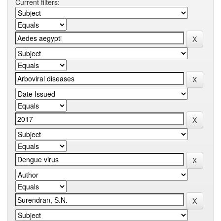
Current filters: