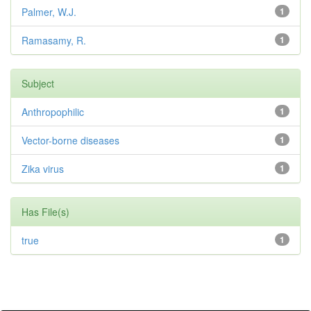
Palmer, W.J.
1
Ramasamy, R.
1
Subject
Anthropophilic
1
Vector-borne diseases
1
Zika virus
1
Has File(s)
true
1