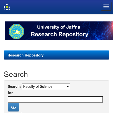
Skip
navigation
Research Repository
Search
Search:
for