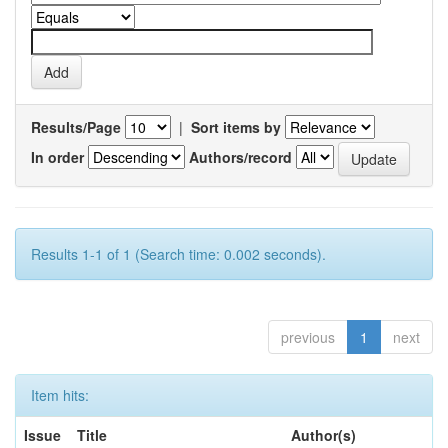
Results/Page
|
Sort items by
In order
Authors/record
Results 1-1 of 1 (Search time: 0.002 seconds).
previous
1
next
Item hits:
Issue
Title
Author(s)