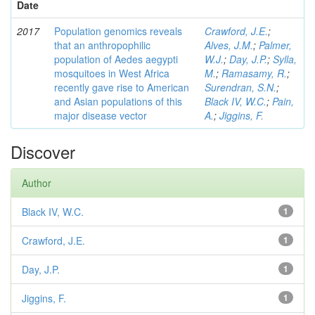
Date
2017
Population genomics reveals
Crawford, J.E.
;
that an anthropophilic
Alves, J.M.
;
Palmer,
population of Aedes aegypti
W.J.
;
Day, J.P.
;
Sylla,
mosquitoes in West Africa
M.
;
Ramasamy, R.
;
recently gave rise to American
Surendran, S.N.
;
and Asian populations of this
Black IV, W.C.
;
Pain,
major disease vector
A.
;
Jiggins, F.
Discover
Author
Black IV, W.C.
1
Crawford, J.E.
1
Day, J.P.
1
Jiggins, F.
1