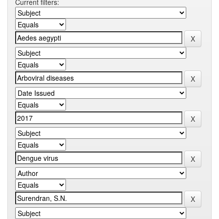
Current filters: