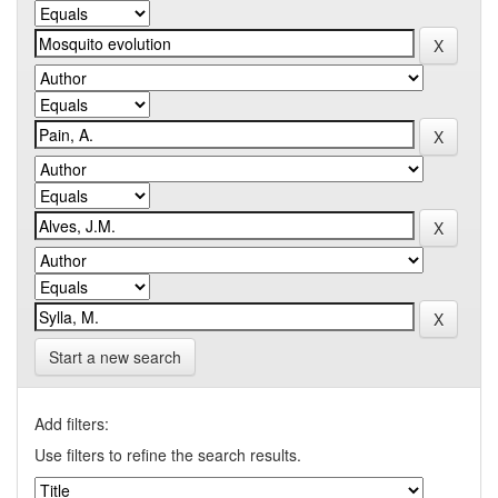
Start a new search
Add filters:
Use filters to refine the search results.