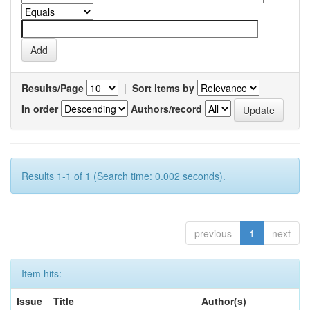
Results/Page
|
Sort items by
In order
Authors/record
Results 1-1 of 1 (Search time: 0.002 seconds).
previous
1
next
Item hits:
Issue
Title
Author(s)