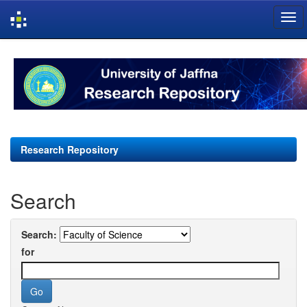
Skip
navigation
Research Repository
Search
Search:
for