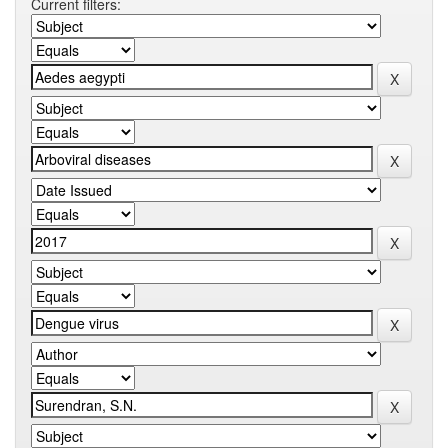
Current filters: