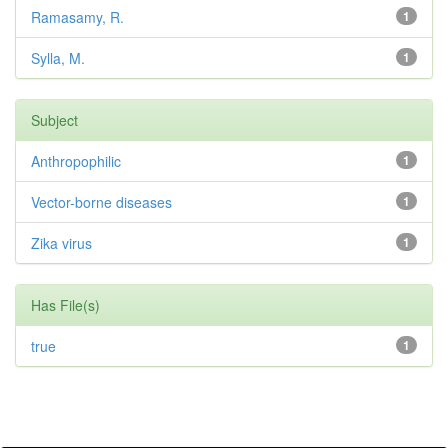
Ramasamy, R.
1
Sylla, M.
1
Subject
Anthropophilic
1
Vector-borne diseases
1
Zika virus
1
Has File(s)
true
1