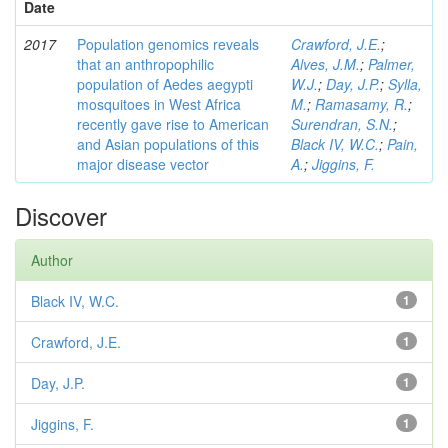
Date
2017
Population genomics reveals
Crawford, J.E.
;
that an anthropophilic
Alves, J.M.
;
Palmer,
population of Aedes aegypti
W.J.
;
Day, J.P.
;
Sylla,
mosquitoes in West Africa
M.
;
Ramasamy, R.
;
recently gave rise to American
Surendran, S.N.
;
and Asian populations of this
Black IV, W.C.
;
Pain,
major disease vector
A.
;
Jiggins, F.
Discover
Author
Black IV, W.C.
1
Crawford, J.E.
1
Day, J.P.
1
Jiggins, F.
1