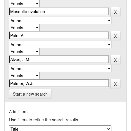
Start a new search
Add filters:
Use filters to refine the search results.