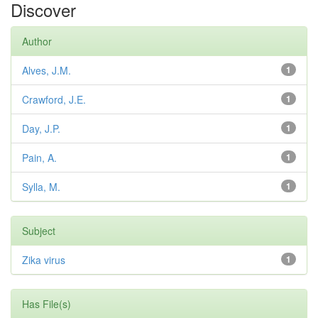
Discover
Author
Alves, J.M.
1
Crawford, J.E.
1
Day, J.P.
1
Pain, A.
1
Sylla, M.
1
Subject
Zika virus
1
Has File(s)