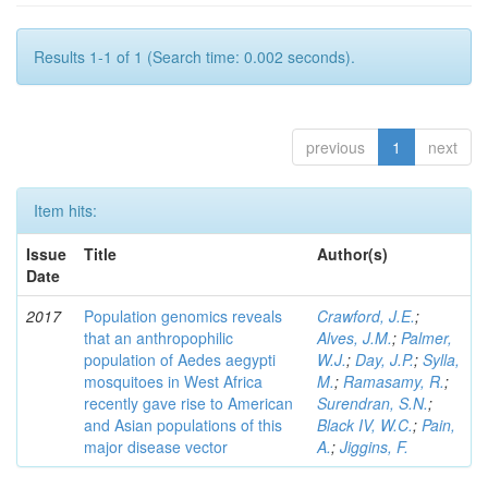
Results 1-1 of 1 (Search time: 0.002 seconds).
previous
1
next
Item hits:
Issue
Title
Author(s)
Date
2017
Population genomics reveals
Crawford, J.E.
;
that an anthropophilic
Alves, J.M.
;
Palmer,
population of Aedes aegypti
W.J.
;
Day, J.P.
;
Sylla,
mosquitoes in West Africa
M.
;
Ramasamy, R.
;
recently gave rise to American
Surendran, S.N.
;
and Asian populations of this
Black IV, W.C.
;
Pain,
major disease vector
A.
;
Jiggins, F.