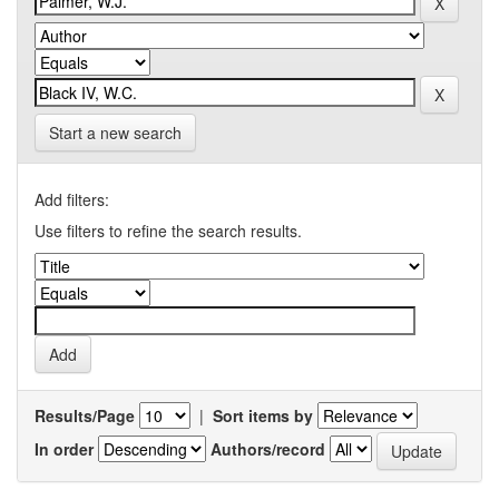
Start a new search
Add filters:
Use filters to refine the search results.
Results/Page
|
Sort items by
In order
Authors/record