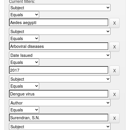
Current filters: