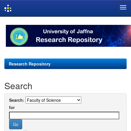
Skip
navigation
Research Repository
Search
Search:
for