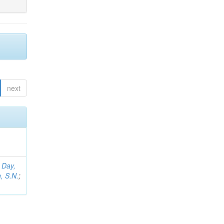
next
;
Day,
, S.N.
;