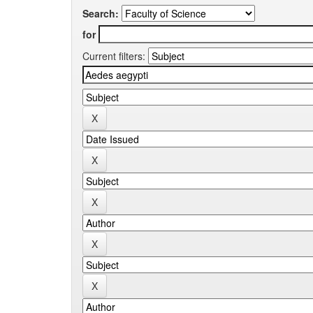
Search:
for
Current filters: