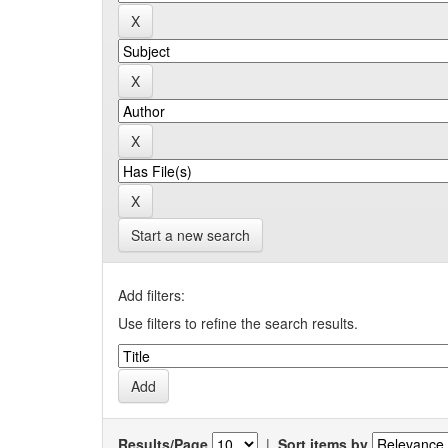
Start a new search
Add filters:
Use filters to refine the search results.
Results/Page
|
Sort items by