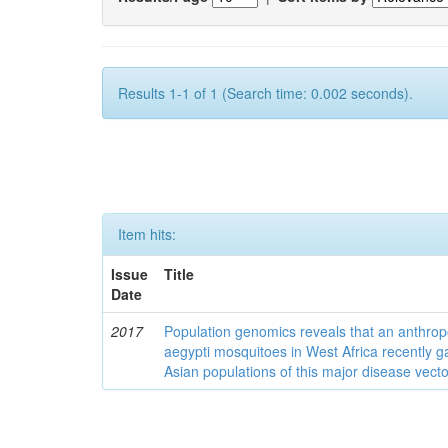
Results 1-1 of 1 (Search time: 0.002 seconds).
Item hits:
Issue
Title
Date
2017
Population genomics reveals that an anthrop
aegypti mosquitoes in West Africa recently g
Asian populations of this major disease vecto