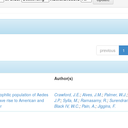
previous
1
Author(s)
ophilic population of Aedes
Crawford, J.E.
;
Alves, J.M.
;
Palmer, W.J.
ave rise to American and
J.P.
;
Sylla, M.
;
Ramasamy, R.
;
Surendran
r
Black IV, W.C.
;
Pain, A.
;
Jiggins, F.