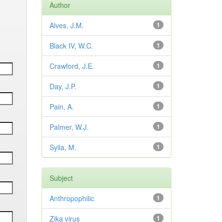
Author
Alves, J.M.
1
Black IV, W.C.
1
Crawford, J.E.
1
Day, J.P.
1
Pain, A.
1
Palmer, W.J.
1
Sylla, M.
1
Subject
Anthropophilic
1
Zika virus
1