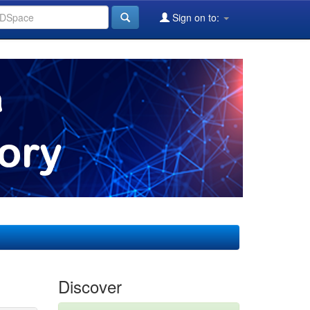
Sign on to:
Discover