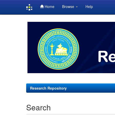
Home
Browse
Help
Skip
navigation
Research Repository
Search