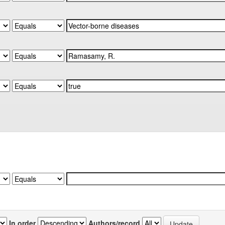
In order
Authors/record