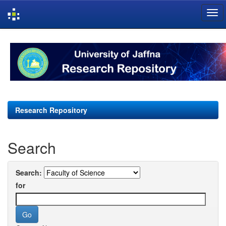
Skip
navigation
Research Repository
Search
Search:
for