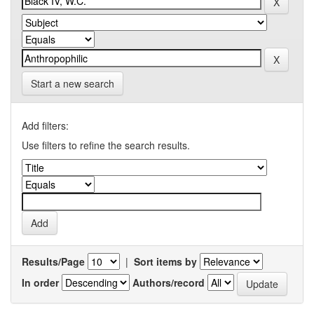
Start a new search
Add filters:
Use filters to refine the search results.
Results/Page
|
Sort items by
In order
Authors/record