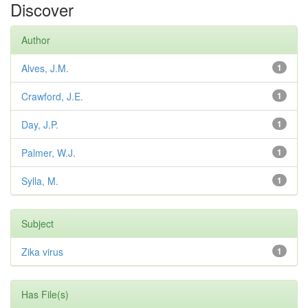
Discover
Author
Alves, J.M.
1
Crawford, J.E.
1
Day, J.P.
1
Palmer, W.J.
1
Sylla, M.
1
Subject
Zika virus
1
Has File(s)