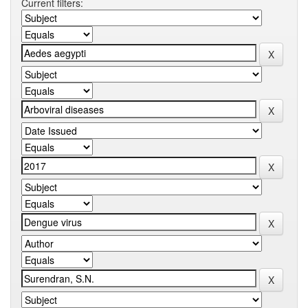
Current filters: