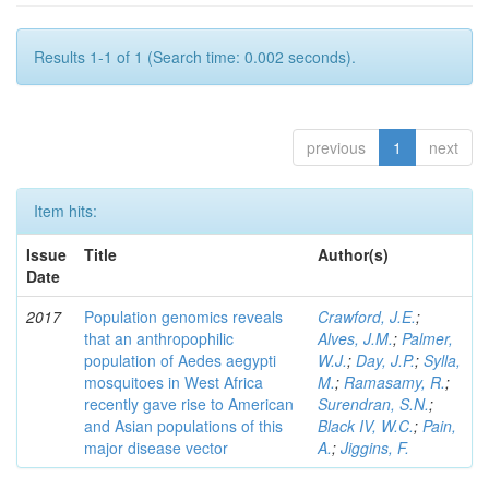
Results 1-1 of 1 (Search time: 0.002 seconds).
previous
1
next
Item hits:
Issue
Title
Author(s)
Date
2017
Population genomics reveals
Crawford, J.E.
;
that an anthropophilic
Alves, J.M.
;
Palmer,
population of Aedes aegypti
W.J.
;
Day, J.P.
;
Sylla,
mosquitoes in West Africa
M.
;
Ramasamy, R.
;
recently gave rise to American
Surendran, S.N.
;
and Asian populations of this
Black IV, W.C.
;
Pain,
major disease vector
A.
;
Jiggins, F.