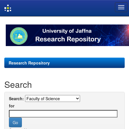
Skip
navigation
Research Repository
Search
Search:
for