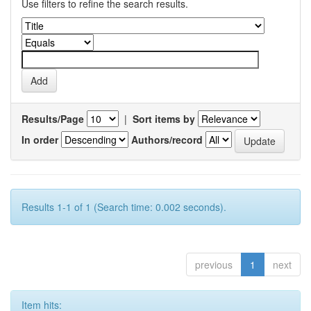
Use filters to refine the search results.
Results/Page
|
Sort items by
In order
Authors/record
Results 1-1 of 1 (Search time: 0.002 seconds).
previous
1
next
Item hits: