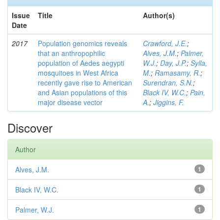
Issue
Title
Author(s)
Date
2017
Population genomics reveals
Crawford, J.E.
;
that an anthropophilic
Alves, J.M.
;
Palmer,
population of Aedes aegypti
W.J.
;
Day, J.P.
;
Sylla,
mosquitoes in West Africa
M.
;
Ramasamy, R.
;
recently gave rise to American
Surendran, S.N.
;
and Asian populations of this
Black IV, W.C.
;
Pain,
major disease vector
A.
;
Jiggins, F.
Discover
Author
Alves, J.M.
1
Black IV, W.C.
1
Palmer, W.J.
1