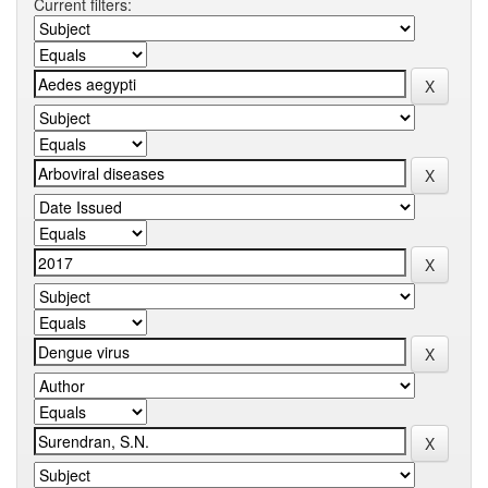
Current filters: