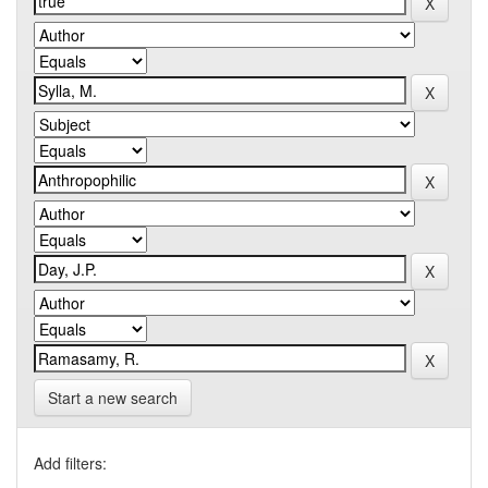
Start a new search
Add filters: