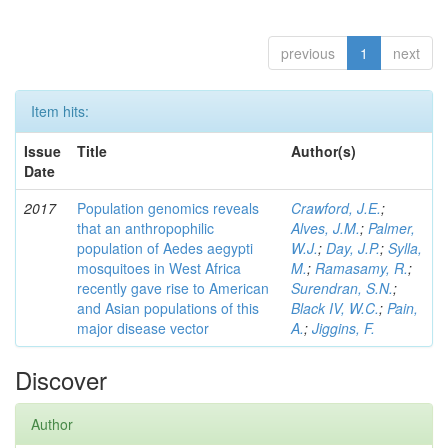
previous
1
next
Item hits:
Issue
Title
Author(s)
Date
2017
Population genomics reveals
Crawford, J.E.
;
that an anthropophilic
Alves, J.M.
;
Palmer,
population of Aedes aegypti
W.J.
;
Day, J.P.
;
Sylla,
mosquitoes in West Africa
M.
;
Ramasamy, R.
;
recently gave rise to American
Surendran, S.N.
;
and Asian populations of this
Black IV, W.C.
;
Pain,
major disease vector
A.
;
Jiggins, F.
Discover
Author