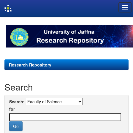
Skip
navigation
Research Repository
Search
Search:
for