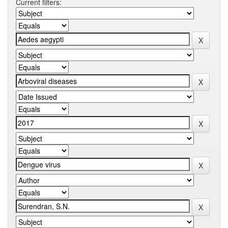
Current filters: