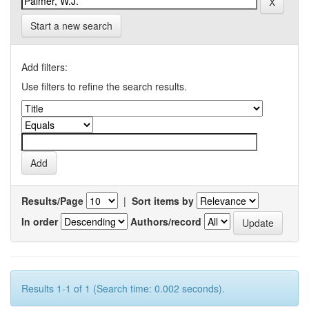
Start a new search
Add filters:
Use filters to refine the search results.
Results/Page
|
Sort items by
In order
Authors/record
Results 1-1 of 1 (Search time: 0.002 seconds).