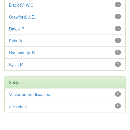
Black IV, W.C.
1
Crawford, J.E.
1
Day, J.P.
1
Pain, A.
1
Ramasamy, R.
1
Sylla, M.
1
Subject
Vector-borne diseases
1
Zika virus
1