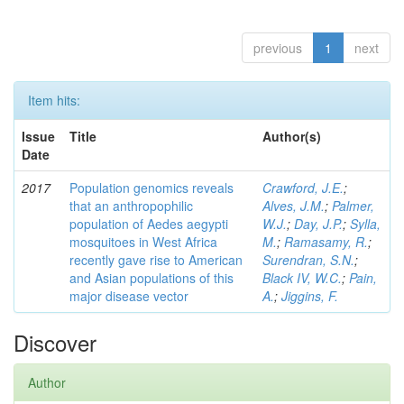
previous
1
next
Item hits:
Issue
Title
Author(s)
Date
2017
Population genomics reveals
Crawford, J.E.
;
that an anthropophilic
Alves, J.M.
;
Palmer,
population of Aedes aegypti
W.J.
;
Day, J.P.
;
Sylla,
mosquitoes in West Africa
M.
;
Ramasamy, R.
;
recently gave rise to American
Surendran, S.N.
;
and Asian populations of this
Black IV, W.C.
;
Pain,
major disease vector
A.
;
Jiggins, F.
Discover
Author