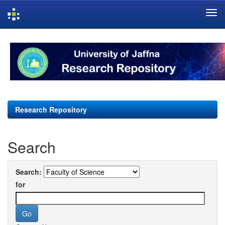
Skip
navigation
Research Repository
Search
Search:
for