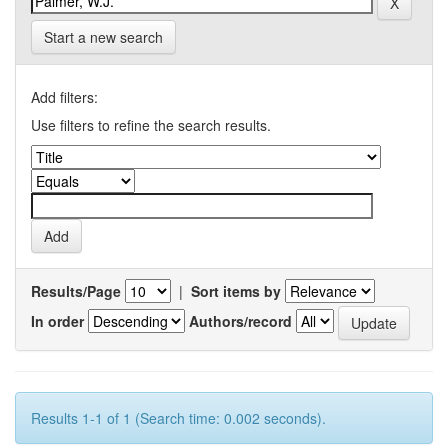
Start a new search
Add filters:
Use filters to refine the search results.
Results/Page
|
Sort items by
In order
Authors/record
Results 1-1 of 1 (Search time: 0.002 seconds).