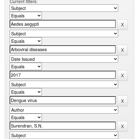
Current filters: