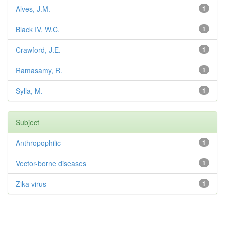
Alves, J.M.
1
Black IV, W.C.
1
Crawford, J.E.
1
Ramasamy, R.
1
Sylla, M.
1
Subject
Anthropophilic
1
Vector-borne diseases
1
Zika virus
1