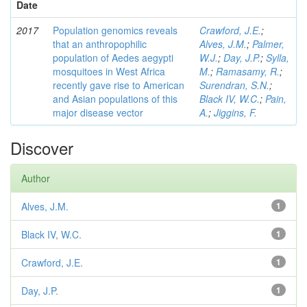
Date
2017
Population genomics reveals
Crawford, J.E.
;
that an anthropophilic
Alves, J.M.
;
Palmer,
population of Aedes aegypti
W.J.
;
Day, J.P.
;
Sylla,
mosquitoes in West Africa
M.
;
Ramasamy, R.
;
recently gave rise to American
Surendran, S.N.
;
and Asian populations of this
Black IV, W.C.
;
Pain,
major disease vector
A.
;
Jiggins, F.
Discover
Author
Alves, J.M.
1
Black IV, W.C.
1
Crawford, J.E.
1
Day, J.P.
1