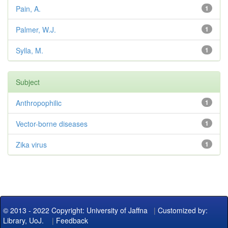
Pain, A.
1
Palmer, W.J.
1
Sylla, M.
1
Subject
Anthropophilic
1
Vector-borne diseases
1
Zika virus
1
© 2013 - 2022 Copyright: University of Jaffna
|
Customized by:
Library, UoJ.
|
Feedback