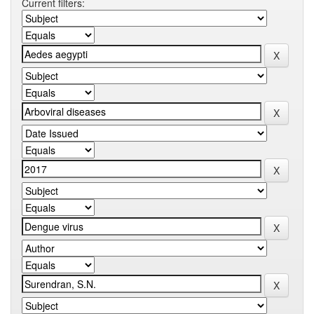
Current filters: