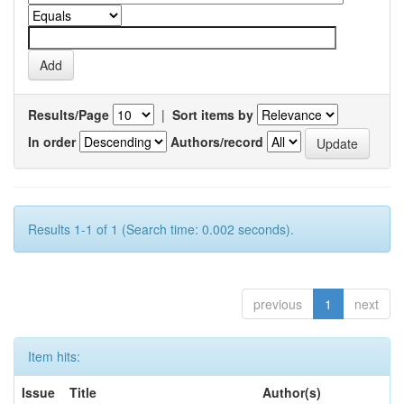
Results/Page
|
Sort items by
In order
Authors/record
Results 1-1 of 1 (Search time: 0.002 seconds).
previous
1
next
Item hits:
Issue
Title
Author(s)