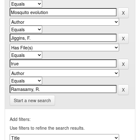
Start a new search
Add filters:
Use filters to refine the search results.