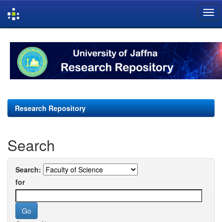
Skip
navigation
Research Repository
Search
Search:
for