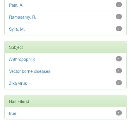
Pain, A.
1
Ramasamy, R.
1
Sylla, M.
1
Subject
Anthropophilic
1
Vector-borne diseases
1
Zika virus
1
Has File(s)
true
1