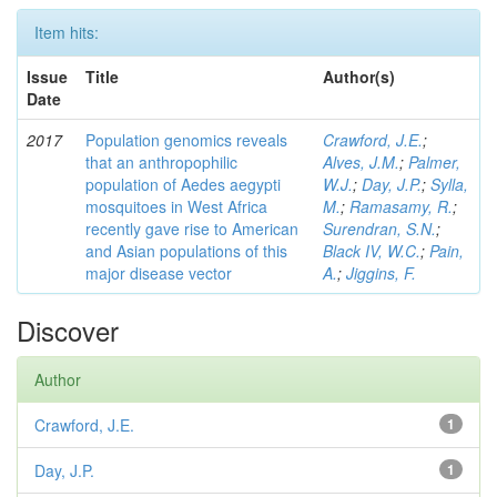
Item hits:
Issue
Title
Author(s)
Date
2017
Population genomics reveals
Crawford, J.E.
;
that an anthropophilic
Alves, J.M.
;
Palmer,
population of Aedes aegypti
W.J.
;
Day, J.P.
;
Sylla,
mosquitoes in West Africa
M.
;
Ramasamy, R.
;
recently gave rise to American
Surendran, S.N.
;
and Asian populations of this
Black IV, W.C.
;
Pain,
major disease vector
A.
;
Jiggins, F.
Discover
Author
Crawford, J.E.
1
Day, J.P.
1