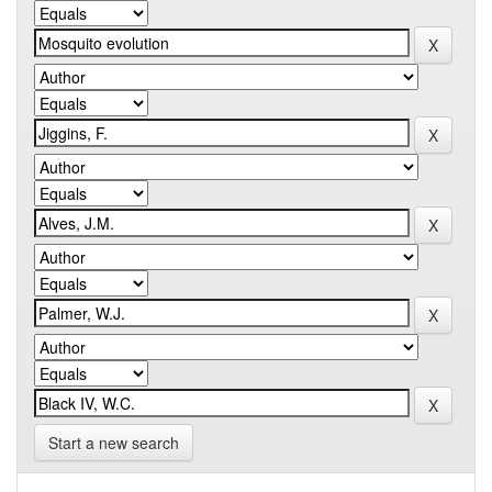
Start a new search