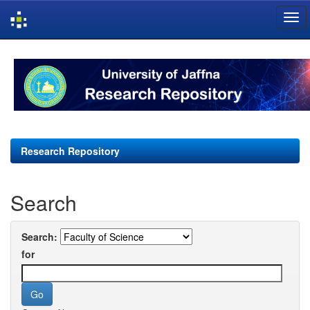
Skip
navigation
Research Repository
Search
Search:
for