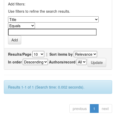
Add filters:
Use filters to refine the search results.
Results/Page
|
Sort items by
In order
Authors/record
Results 1-1 of 1 (Search time: 0.002 seconds).
previous
1
next