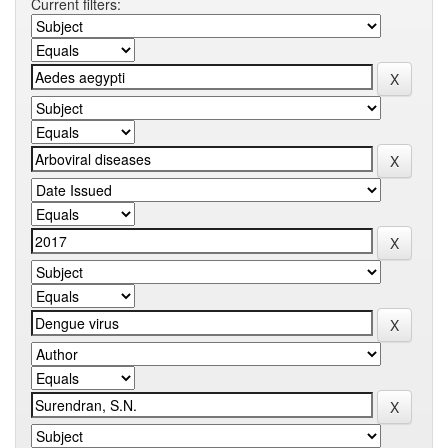
Current filters: