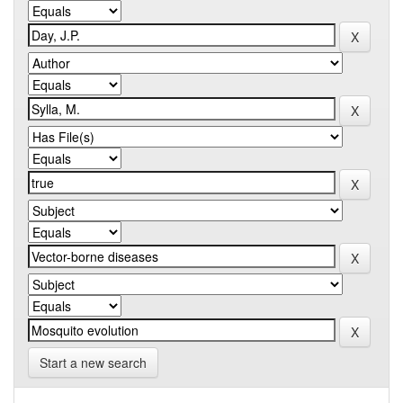
Start a new search