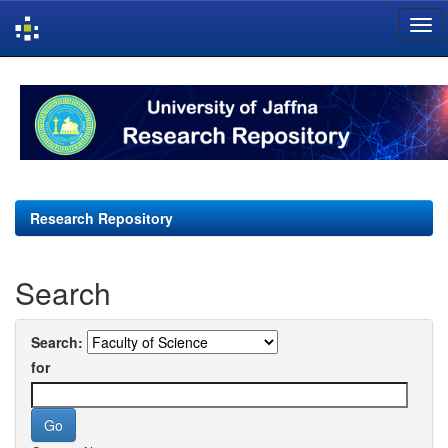
Skip
navigation
Research Repository
Search
Search:
for