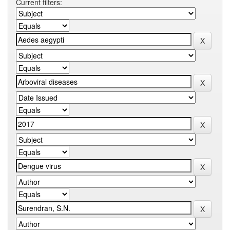
Current filters: