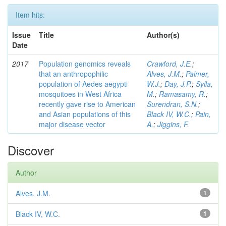
Item hits:
Issue
Title
Author(s)
Date
2017
Population genomics reveals
Crawford, J.E.
;
that an anthropophilic
Alves, J.M.
;
Palmer,
population of Aedes aegypti
W.J.
;
Day, J.P.
;
Sylla,
mosquitoes in West Africa
M.
;
Ramasamy, R.
;
recently gave rise to American
Surendran, S.N.
;
and Asian populations of this
Black IV, W.C.
;
Pain,
major disease vector
A.
;
Jiggins, F.
Discover
Author
Alves, J.M.
1
Black IV, W.C.
1