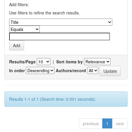
Add filters:
Use filters to refine the search results.
Results/Page
|
Sort items by
In order
Authors/record
Results 1-1 of 1 (Search time: 0.001 seconds).
previous
1
next