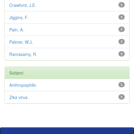
Crawford, J.E.
1
Jiggins, F.
1
Pain, A.
1
Palmer, W.J.
1
Ramasamy, R.
1
Subject
Anthropophilic
1
Zika virus
1