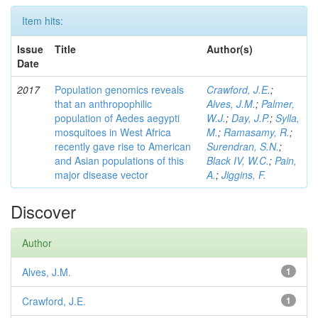
Item hits:
Issue
Title
Author(s)
Date
2017
Population genomics reveals
Crawford, J.E.
;
that an anthropophilic
Alves, J.M.
;
Palmer,
population of Aedes aegypti
W.J.
;
Day, J.P.
;
Sylla,
mosquitoes in West Africa
M.
;
Ramasamy, R.
;
recently gave rise to American
Surendran, S.N.
;
and Asian populations of this
Black IV, W.C.
;
Pain,
major disease vector
A.
;
Jiggins, F.
Discover
Author
Alves, J.M.
1
Crawford, J.E.
1