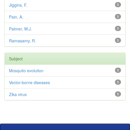
Jiggins, F.
1
Pain, A.
1
Palmer, W.J.
1
Ramasamy, R.
1
Subject
Mosquito evolution
1
Vector-borne diseases
1
Zika virus
1