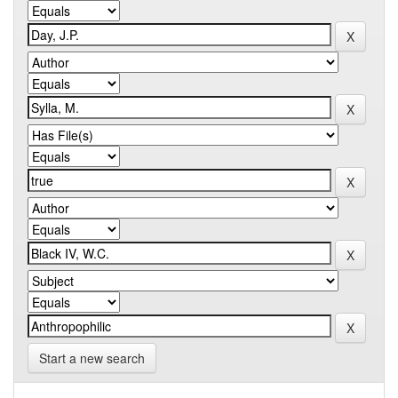
Start a new search