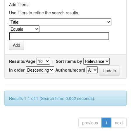
Add filters:
Use filters to refine the search results.
Results/Page
|
Sort items by
In order
Authors/record
Results 1-1 of 1 (Search time: 0.002 seconds).
previous
1
next