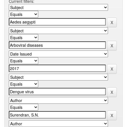
Current filters: