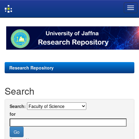
Skip
navigation
Research Repository
Search
Search:
for