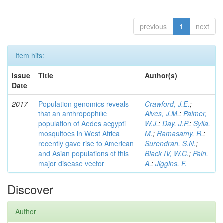
previous
1
next
Item hits:
Issue
Title
Author(s)
Date
2017
Population genomics reveals
Crawford, J.E.
;
that an anthropophilic
Alves, J.M.
;
Palmer,
population of Aedes aegypti
W.J.
;
Day, J.P.
;
Sylla,
mosquitoes in West Africa
M.
;
Ramasamy, R.
;
recently gave rise to American
Surendran, S.N.
;
and Asian populations of this
Black IV, W.C.
;
Pain,
major disease vector
A.
;
Jiggins, F.
Discover
Author