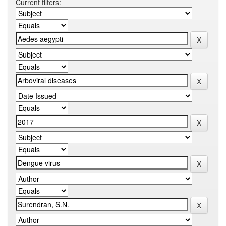
Current filters: