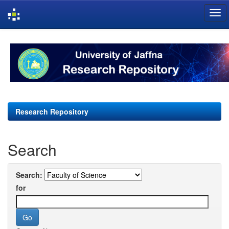
Skip
navigation
Research Repository
Search
Search:
for