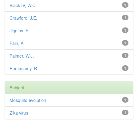
Black IV, W.C.
1
Crawford, J.E.
1
Jiggins, F.
1
Pain, A.
1
Palmer, W.J.
1
Ramasamy, R.
1
Subject
Mosquito evolution
1
Zika virus
1