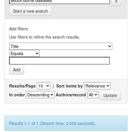
Start a new search
Add filters:
Use filters to refine the search results.
Results/Page
|
Sort items by
In order
Authors/record
Results 1-1 of 1 (Search time: 0.002 seconds).