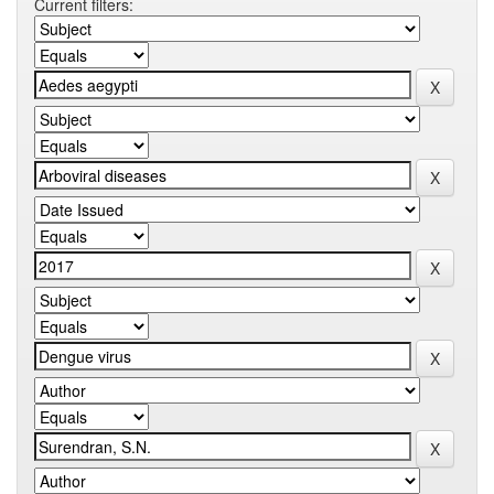
Current filters: