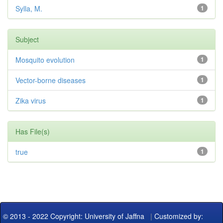
Sylla, M.
1
Subject
Mosquito evolution
1
Vector-borne diseases
1
Zika virus
1
Has File(s)
true
1
© 2013 - 2022 Copyright: University of Jaffna
|
Customized by: