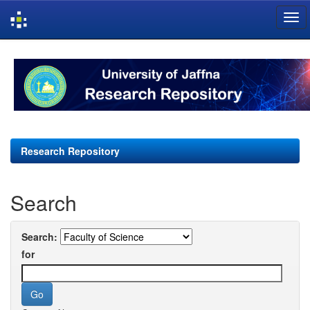
Skip
navigation
Research Repository
Search
Search:
for