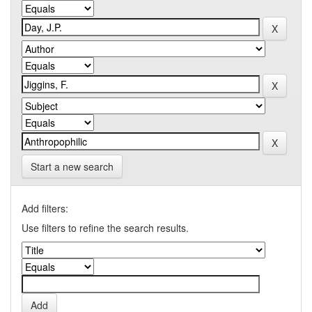
Start a new search
Add filters:
Use filters to refine the search results.