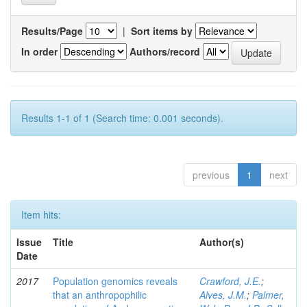
Results/Page
|
Sort items by
In order
Authors/record
Results 1-1 of 1 (Search time: 0.001 seconds).
previous
1
next
Item hits:
Issue
Title
Author(s)
Date
2017
Population genomics reveals
Crawford, J.E.
;
that an anthropophilic
Alves, J.M.
;
Palmer,