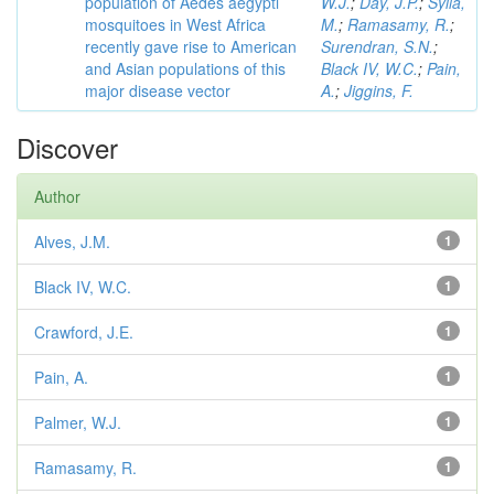
population of Aedes aegypti
W.J.
;
Day, J.P.
;
Sylla,
mosquitoes in West Africa
M.
;
Ramasamy, R.
;
recently gave rise to American
Surendran, S.N.
;
and Asian populations of this
Black IV, W.C.
;
Pain,
major disease vector
A.
;
Jiggins, F.
Discover
Author
Alves, J.M.
1
Black IV, W.C.
1
Crawford, J.E.
1
Pain, A.
1
Palmer, W.J.
1
Ramasamy, R.
1