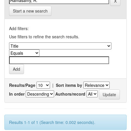
Start a new search
Add filters:
Use filters to refine the search results.
Results/Page
|
Sort items by
In order
Authors/record
Results 1-1 of 1 (Search time: 0.002 seconds).