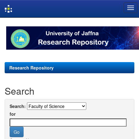
Skip
navigation
Research Repository
Search
Search:
for