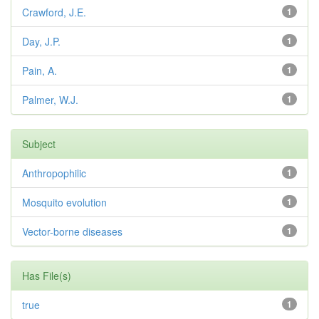
Crawford, J.E.
1
Day, J.P.
1
Pain, A.
1
Palmer, W.J.
1
Subject
Anthropophilic
1
Mosquito evolution
1
Vector-borne diseases
1
Has File(s)
true
1