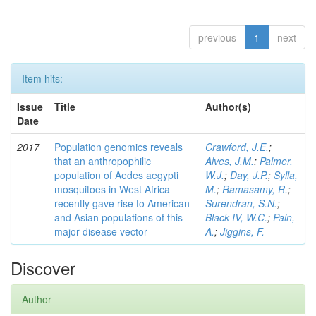
previous
1
next
Item hits:
Issue
Title
Author(s)
Date
2017
Population genomics reveals
Crawford, J.E.
;
that an anthropophilic
Alves, J.M.
;
Palmer,
population of Aedes aegypti
W.J.
;
Day, J.P.
;
Sylla,
mosquitoes in West Africa
M.
;
Ramasamy, R.
;
recently gave rise to American
Surendran, S.N.
;
and Asian populations of this
Black IV, W.C.
;
Pain,
major disease vector
A.
;
Jiggins, F.
Discover
Author