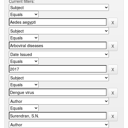
Current filters: