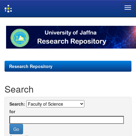
Skip
navigation
Research Repository
Search
Search:
for