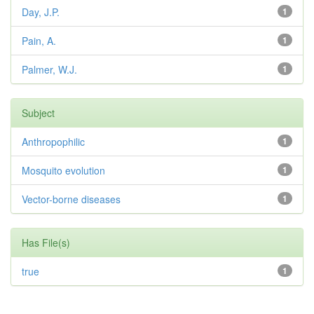
Day, J.P.
1
Pain, A.
1
Palmer, W.J.
1
Subject
Anthropophilic
1
Mosquito evolution
1
Vector-borne diseases
1
Has File(s)
true
1