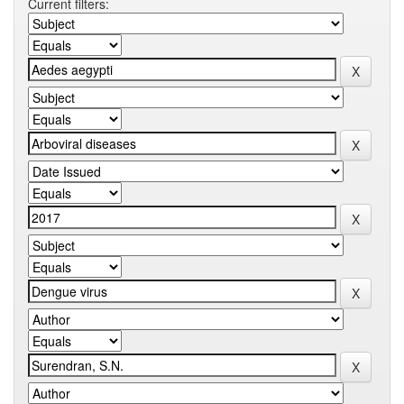
Current filters: