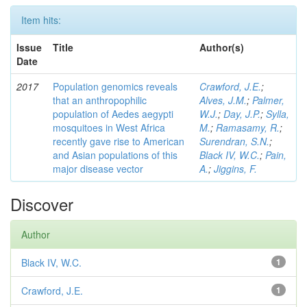
Item hits:
Issue
Title
Author(s)
Date
2017
Population genomics reveals
Crawford, J.E.
;
that an anthropophilic
Alves, J.M.
;
Palmer,
population of Aedes aegypti
W.J.
;
Day, J.P.
;
Sylla,
mosquitoes in West Africa
M.
;
Ramasamy, R.
;
recently gave rise to American
Surendran, S.N.
;
and Asian populations of this
Black IV, W.C.
;
Pain,
major disease vector
A.
;
Jiggins, F.
Discover
Author
Black IV, W.C.
1
Crawford, J.E.
1