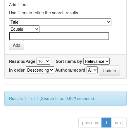
Add filters:
Use filters to refine the search results.
Results/Page
|
Sort items by
In order
Authors/record
Results 1-1 of 1 (Search time: 0.002 seconds).
previous
1
next