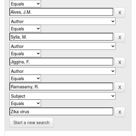
Start a new search