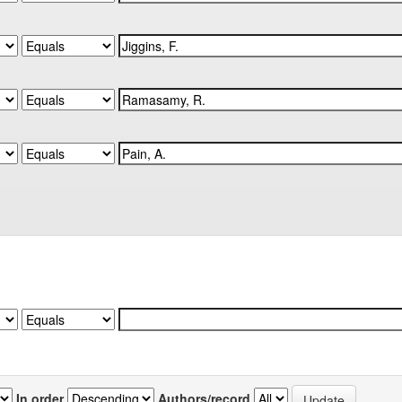
In order
Authors/record