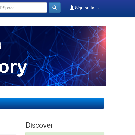
Sign on to:
Discover