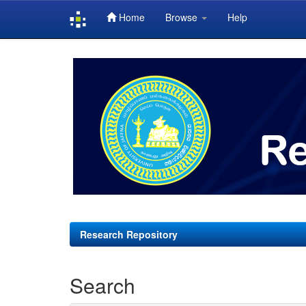
Home
Browse
Help
Skip
navigation
Research Repository
Search