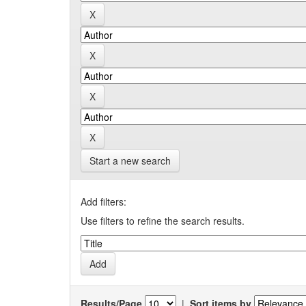
Start a new search
Add filters:
Use filters to refine the search results.
Results/Page
|
Sort items by