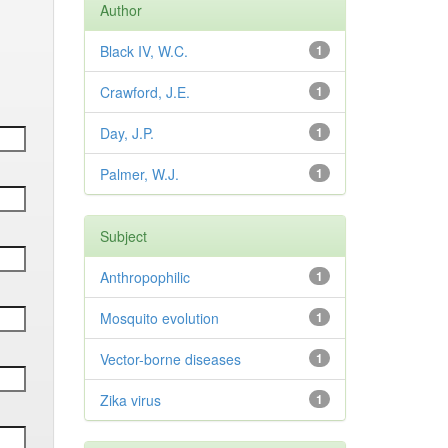
Author
Black IV, W.C.
1
Crawford, J.E.
1
Day, J.P.
1
Palmer, W.J.
1
Subject
Anthropophilic
1
Mosquito evolution
1
Vector-borne diseases
1
Zika virus
1