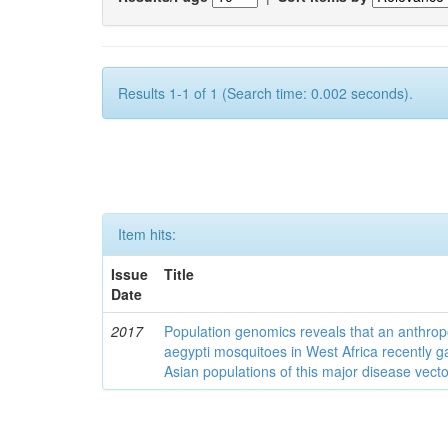
Results 1-1 of 1 (Search time: 0.002 seconds).
Item hits:
Issue
Title
Date
2017
Population genomics reveals that an anthrop
aegypti mosquitoes in West Africa recently g
Asian populations of this major disease vecto