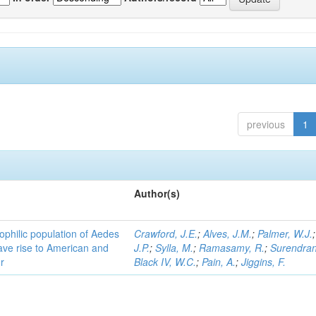
previous
1
Author(s)
ophilic population of Aedes
Crawford, J.E.
;
Alves, J.M.
;
Palmer, W.J.
ave rise to American and
J.P.
;
Sylla, M.
;
Ramasamy, R.
;
Surendran
r
Black IV, W.C.
;
Pain, A.
;
Jiggins, F.