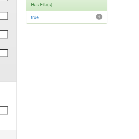
Has File(s)
true
1