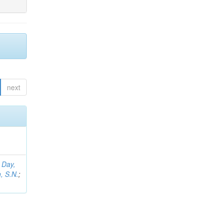
next
;
Day,
, S.N.
;