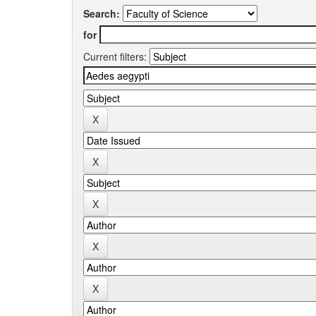
Search:
for
Current filters: