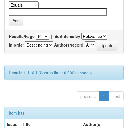
Results/Page
|
Sort items by
In order
Authors/record
Results 1-1 of 1 (Search time: 0.002 seconds).
previous
1
next
Item hits:
Issue
Title
Author(s)