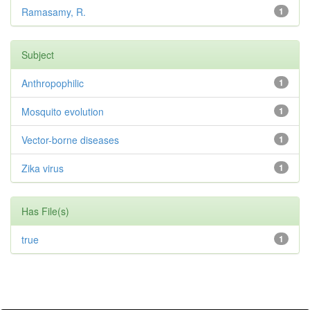
Ramasamy, R.
1
Subject
Anthropophilic
1
Mosquito evolution
1
Vector-borne diseases
1
Zika virus
1
Has File(s)
true
1