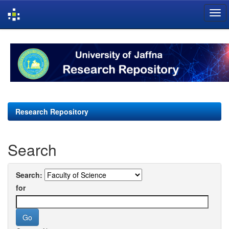
Skip
navigation
Research Repository
Search
Search:
for