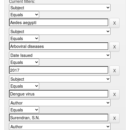
Current filters: