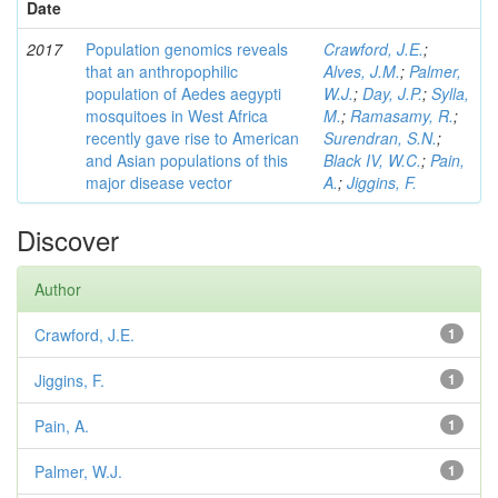
Date
2017
Population genomics reveals
Crawford, J.E.
;
that an anthropophilic
Alves, J.M.
;
Palmer,
population of Aedes aegypti
W.J.
;
Day, J.P.
;
Sylla,
mosquitoes in West Africa
M.
;
Ramasamy, R.
;
recently gave rise to American
Surendran, S.N.
;
and Asian populations of this
Black IV, W.C.
;
Pain,
major disease vector
A.
;
Jiggins, F.
Discover
Author
Crawford, J.E.
1
Jiggins, F.
1
Pain, A.
1
Palmer, W.J.
1