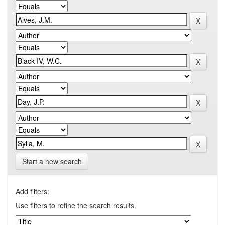
Start a new search
Add filters:
Use filters to refine the search results.