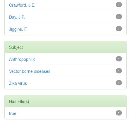
Crawford, J.E.
1
Day, J.P.
1
Jiggins, F.
1
Subject
Anthropophilic
1
Vector-borne diseases
1
Zika virus
1
Has File(s)
true
1