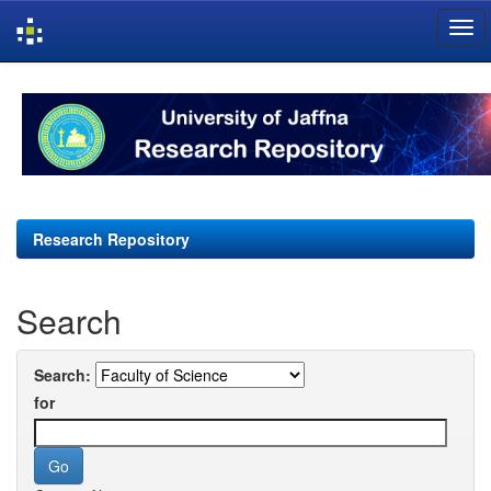
Skip
navigation
Research Repository
Search
Search:
for