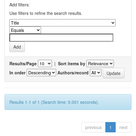
Add filters:
Use filters to refine the search results.
Results/Page
|
Sort items by
In order
Authors/record
Results 1-1 of 1 (Search time: 0.001 seconds).
previous
1
next