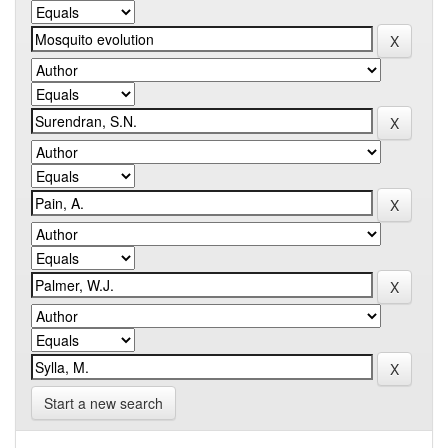
Start a new search