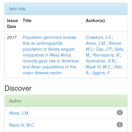
Item hits:
Issue
Title
Author(s)
Date
2017
Population genomics reveals
Crawford, J.E.
;
that an anthropophilic
Alves, J.M.
;
Palmer,
population of Aedes aegypti
W.J.
;
Day, J.P.
;
Sylla,
mosquitoes in West Africa
M.
;
Ramasamy, R.
;
recently gave rise to American
Surendran, S.N.
;
and Asian populations of this
Black IV, W.C.
;
Pain,
major disease vector
A.
;
Jiggins, F.
Discover
Author
Alves, J.M.
1
Black IV, W.C.
1