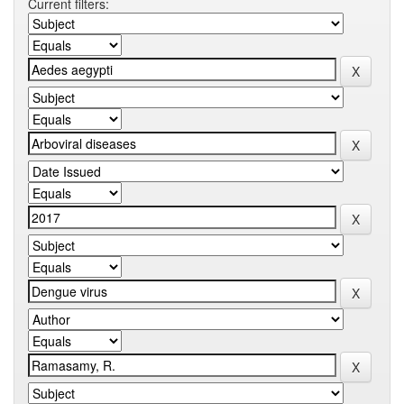
Current filters: