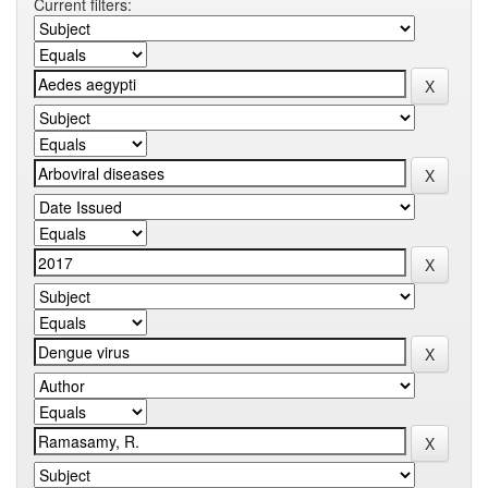
Current filters: