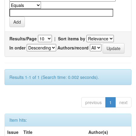
Results/Page
|
Sort items by
In order
Authors/record
Results 1-1 of 1 (Search time: 0.002 seconds).
previous
1
next
Item hits:
Issue
Title
Author(s)