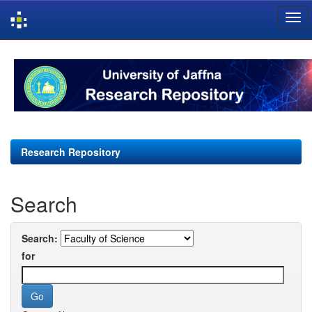
Skip
navigation
Research Repository
Search
Search:
for