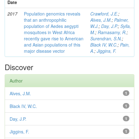
Date
2017
Population genomics reveals
Crawford, J.E.
;
that an anthropophilic
Alves, J.M.
;
Palmer,
population of Aedes aegypti
W.J.
;
Day, J.P.
;
Sylla,
mosquitoes in West Africa
M.
;
Ramasamy, R.
;
recently gave rise to American
Surendran, S.N.
;
and Asian populations of this
Black IV, W.C.
;
Pain,
major disease vector
A.
;
Jiggins, F.
Discover
Author
Alves, J.M.
1
Black IV, W.C.
1
Day, J.P.
1
Jiggins, F.
1