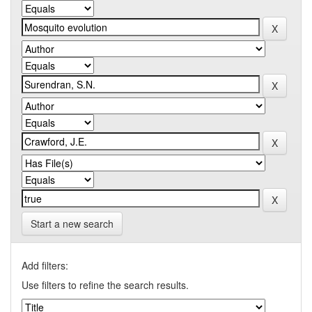
Start a new search
Add filters:
Use filters to refine the search results.