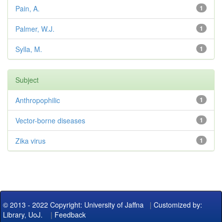
Pain, A.
1
Palmer, W.J.
1
Sylla, M.
1
Subject
Anthropophilic
1
Vector-borne diseases
1
Zika virus
1
© 2013 - 2022 Copyright: University of Jaffna
|
Customized by:
Library, UoJ.
|
Feedback