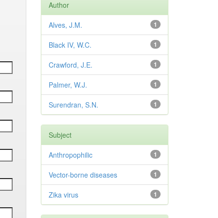
Author
Alves, J.M.
1
Black IV, W.C.
1
Crawford, J.E.
1
Palmer, W.J.
1
Surendran, S.N.
1
Subject
Anthropophilic
1
Vector-borne diseases
1
Zika virus
1