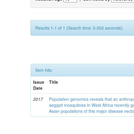
Results 1-1 of 1 (Search time: 0.002 seconds).
Item hits:
Issue
Title
Date
2017
Population genomics reveals that an anthrop
aegypti mosquitoes in West Africa recently g
Asian populations of this major disease vecto