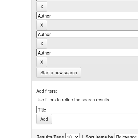
Start a new search
Add filters:
Use filters to refine the search results.
Results/Page
|
Sort items by