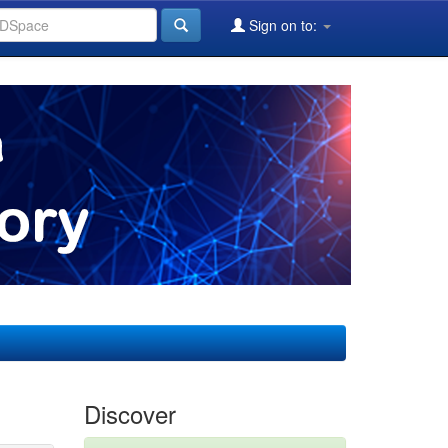
Sign on to:
Discover