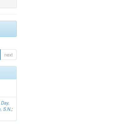
next
;
Day,
, S.N.
;