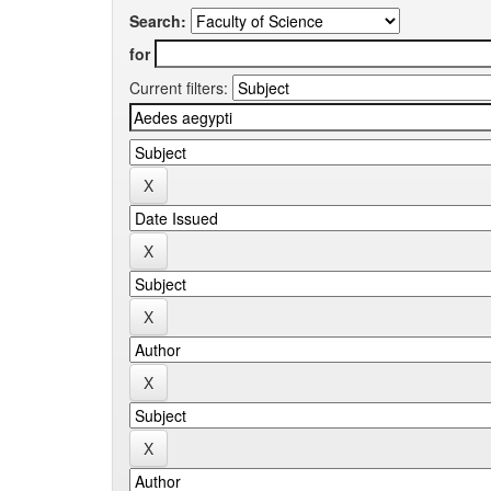
Search:
for
Current filters: