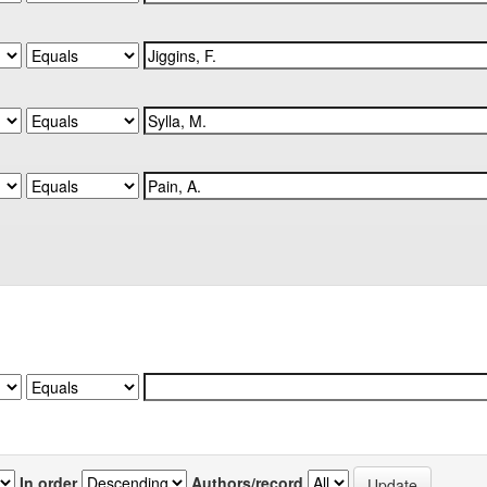
In order
Authors/record