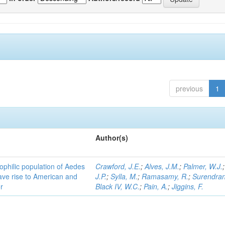
previous
1
Author(s)
ophilic population of Aedes
Crawford, J.E.
;
Alves, J.M.
;
Palmer, W.J.
ave rise to American and
J.P.
;
Sylla, M.
;
Ramasamy, R.
;
Surendran
r
Black IV, W.C.
;
Pain, A.
;
Jiggins, F.