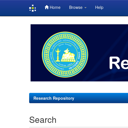
Home
Browse
Help
Skip
navigation
Research Repository
Search