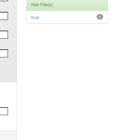
Has File(s)
true
1